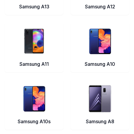
Samsung A13
Samsung A12
Samsung A11
Samsung A10
Samsung A10s
Samsung A8