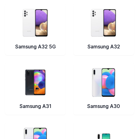
Samsung A32 5G
Samsung A32
Samsung A31
Samsung A30