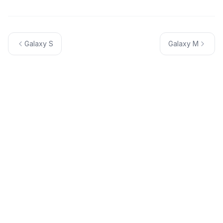
Galaxy S
Galaxy M