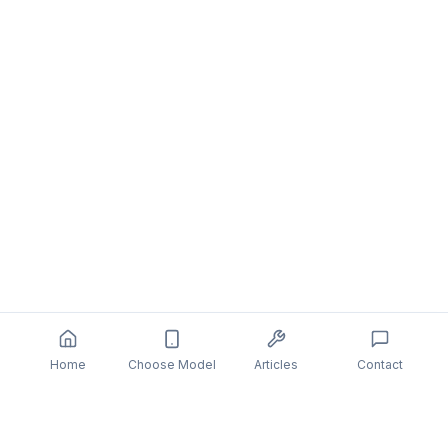
Home
Choose Model
Articles
Contact