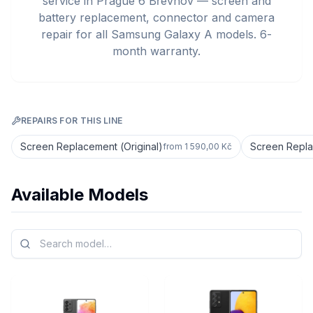
service in Prague 6 Břevnov — screen and
battery replacement, connector and camera
repair for all Samsung Galaxy A models. 6-
month warranty.
REPAIRS FOR THIS LINE
Screen Replacement (Original)
Screen Repla
from
1 590,00 Kč
Available Models