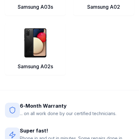
Samsung A03s
Samsung A02
Samsung A02s
6-Month Warranty
... on all work done by our certified technicians.
Super fast!
Phone in and out in minutes. Some repairs done in