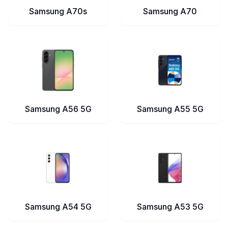
Samsung A70s
Samsung A70
Samsung A56 5G
Samsung A55 5G
Samsung A54 5G
Samsung A53 5G