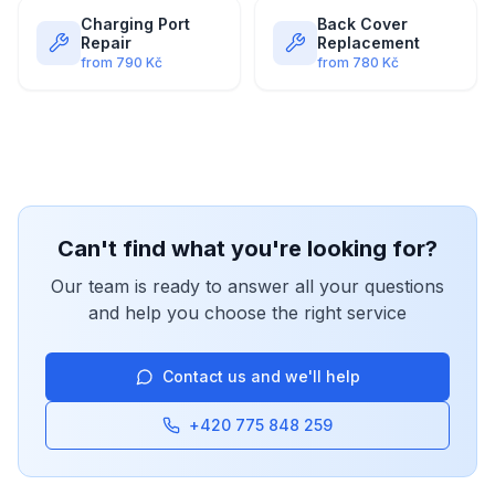
Charging Port
Back Cover
Repair
Replacement
from
790
Kč
from
780
Kč
Can't find what you're looking for?
Our team is ready to answer all your questions
and help you choose the right service
Contact us and we'll help
+420 775 848 259