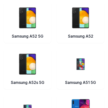
Samsung A52 5G
Samsung A52
Samsung A52s 5G
Samsung A51 5G