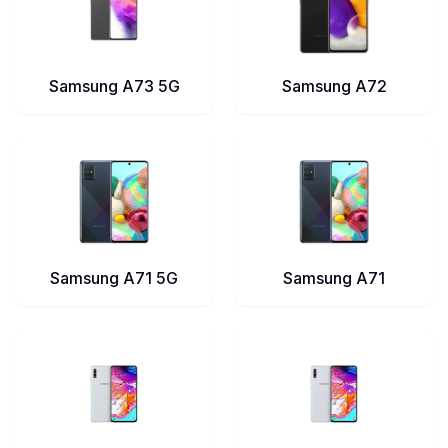
Samsung A73 5G
Samsung A72
Samsung A71 5G
Samsung A71