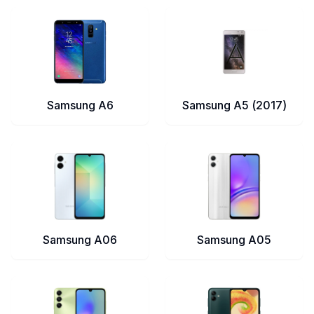
Samsung A6
Samsung A5 (2017)
Samsung A06
Samsung A05