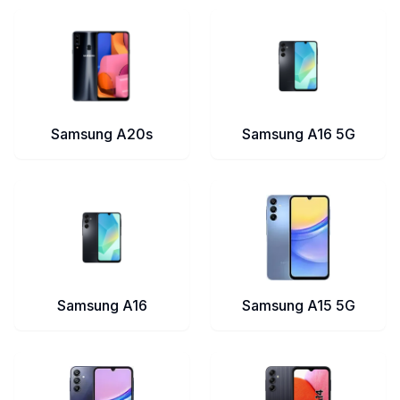
Samsung A20s
Samsung A16 5G
Samsung A16
Samsung A15 5G