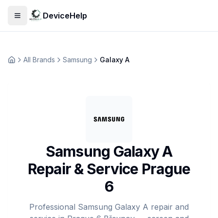
DeviceHelp
Open menu
All Brands
Samsung
Galaxy A
Домашня
Samsung Galaxy A
Repair & Service Prague
6
Professional Samsung Galaxy A repair and