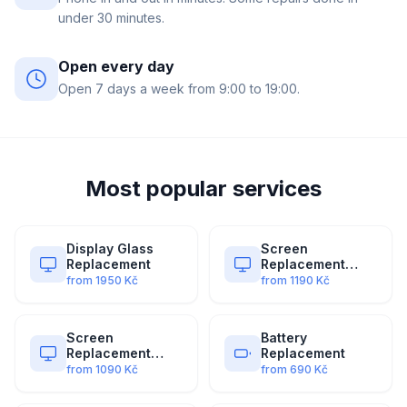
under 30 minutes.
Open every day
Open 7 days a week from 9:00 to 19:00.
Most popular services
Display Glass
Screen
Replacement
Replacement
(Original)
from
1950
Kč
from
1190
Kč
Screen
Battery
Replacement
Replacement
(Premium)
from
1090
Kč
from
690
Kč