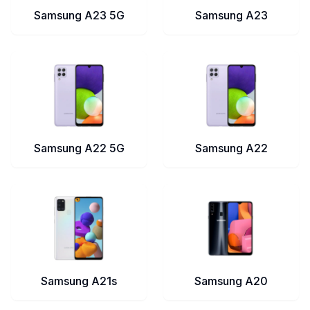
Samsung A23 5G
Samsung A23
Samsung A22 5G
Samsung A22
Samsung A21s
Samsung A20