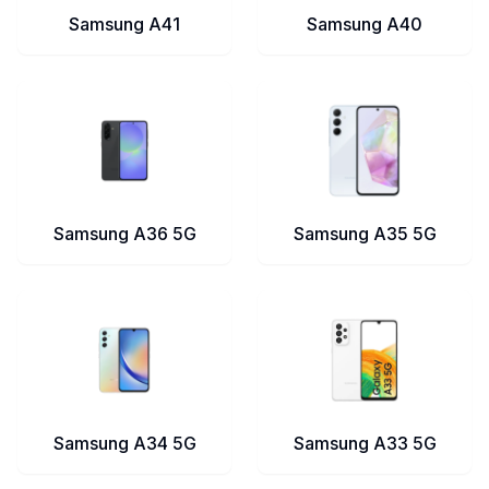
Samsung A41
Samsung A40
Samsung A36 5G
Samsung A35 5G
Samsung A34 5G
Samsung A33 5G