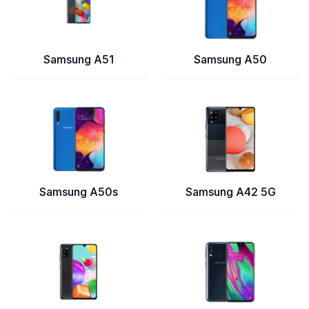
Samsung A51
Samsung A50
Samsung A50s
Samsung A42 5G