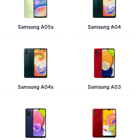
Samsung A05s
Samsung A04
Samsung A04s
Samsung A03