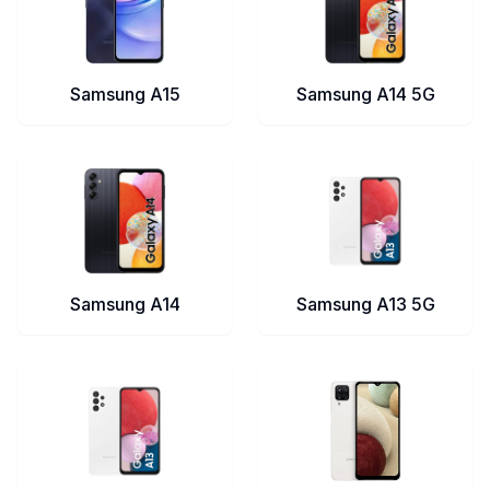
Samsung A15
Samsung A14 5G
Samsung A14
Samsung A13 5G