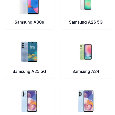
Samsung A30s
Samsung A26 5G
Samsung A25 5G
Samsung A24