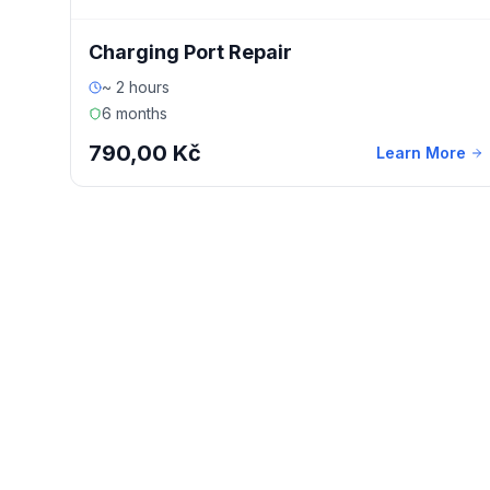
Charging Port Repair
~ 2 hours
6 months
790,00 Kč
Learn More