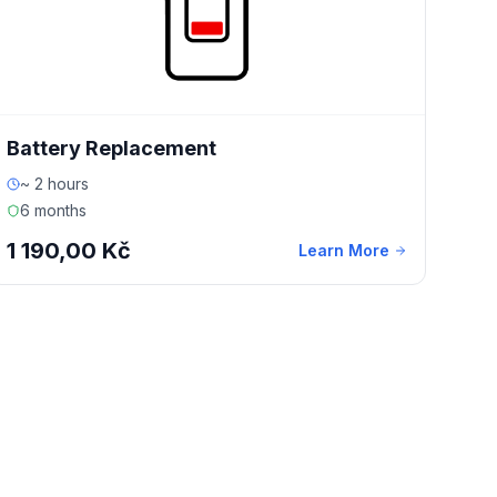
Battery Replacement
~ 2 hours
6 months
1 190,00 Kč
Learn More