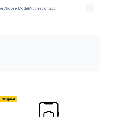
me
Choose Model
Articles
Contact
Original