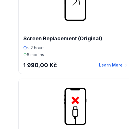
Screen Replacement (Original)
~ 2 hours
6 months
1 990,00 Kč
Learn More