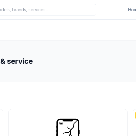
Ho
& service