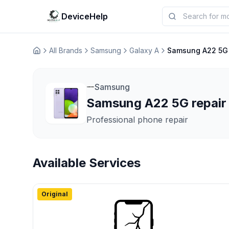
DeviceHelp
All Brands
Samsung
Galaxy A
Samsung A22 5G
Домашня
Samsung
Samsung A22 5G repair 
Professional phone repair
Available Services
Original