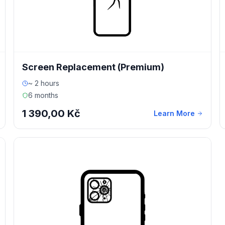
Screen Replacement (Premium)
~ 2 hours
6 months
1 390,00 Kč
Learn More