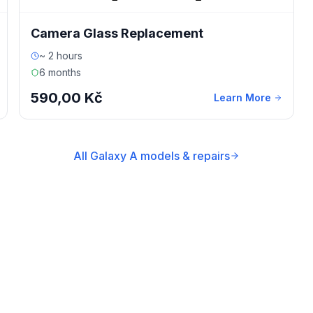
Camera Glass Replacement
~ 2 hours
6 months
590,00 Kč
Learn More
All Galaxy A models & repairs