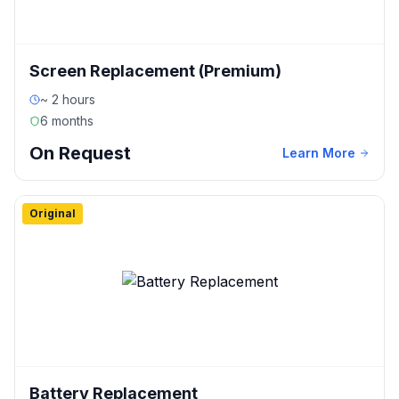
Screen Replacement (Premium)
~ 2 hours
6 months
On Request
Learn More
Original
Battery Replacement