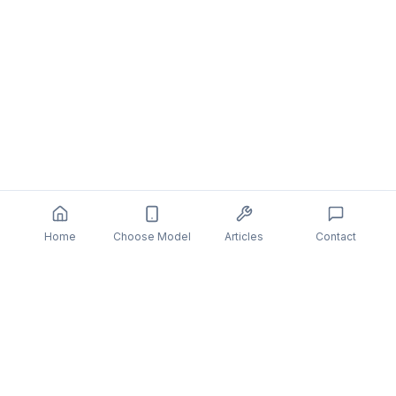
Home
Choose Model
Articles
Contact