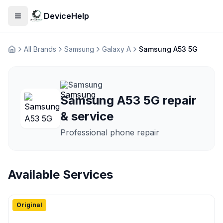
DeviceHelp
Open menu
All Brands
Samsung
Galaxy A
Samsung A53 5G
Домашня
Samsung
Samsung A53 5G repair
& service
Professional phone repair
Available Services
Original