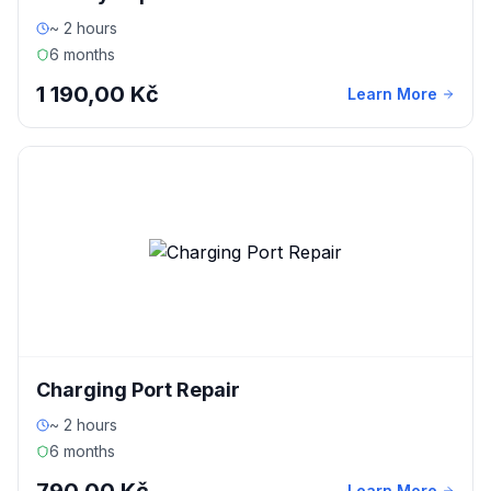
~ 2 hours
6 months
1 190,00 Kč
Learn More
Charging Port Repair
~ 2 hours
6 months
Learn More