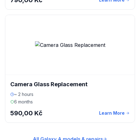
790,00 Kč
Camera Glass Replacement
~ 2 hours
6 months
590,00 Kč
Learn More
All Galaxy A models & repairs