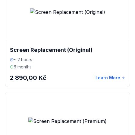
Screen Replacement (Original)
~ 2 hours
6 months
2 890,00 Kč
Learn More