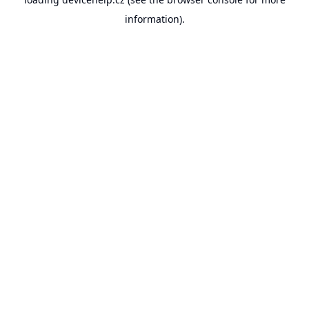
information).