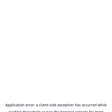
Application error: a
client
-side exception has occurred while
loading
devicehelp.cz
(see the
browser console
for more