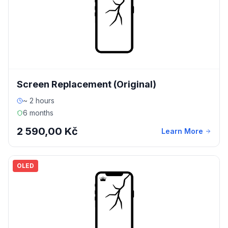
Screen Replacement (Original)
~ 2 hours
6 months
2 590,00 Kč
Learn More
OLED