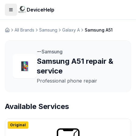
DeviceHelp
Open menu
All Brands
Samsung
Galaxy A
Samsung A51
Домашня
Samsung
Samsung A51 repair &
service
Professional phone repair
Available Services
Original