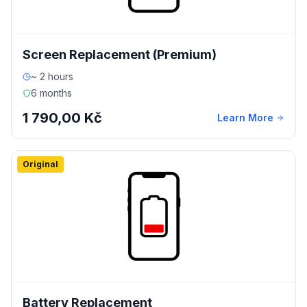
Screen Replacement (Premium)
~ 2 hours
6 months
1 790,00 Kč
Learn More
Original
Battery Replacement