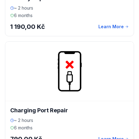
~ 2 hours
6 months
1 190,00 Kč
Learn More
Charging Port Repair
~ 2 hours
6 months
Learn More