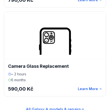
790,00 Kč
Camera Glass Replacement
~ 2 hours
6 months
590,00 Kč
Learn More
All Galaxy A models & repairs