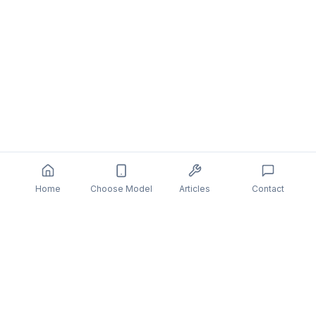
Home
Choose Model
Articles
Contact