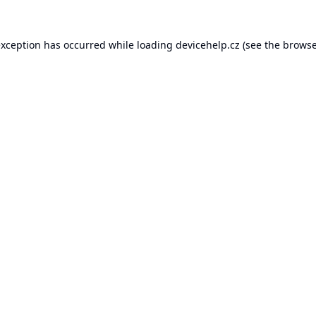
exception has occurred while loading
devicehelp.cz
(see the
browse