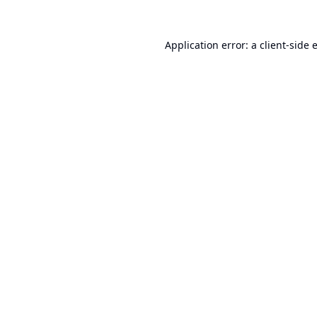
Application error: a
client
-side 