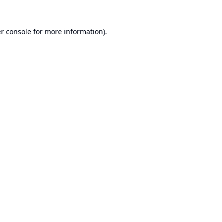
r console
for more information).