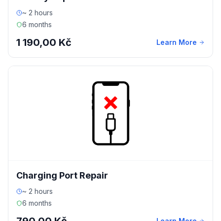
~ 2 hours
6 months
1 190,00 Kč
Learn More
Charging Port Repair
~ 2 hours
6 months
Learn More