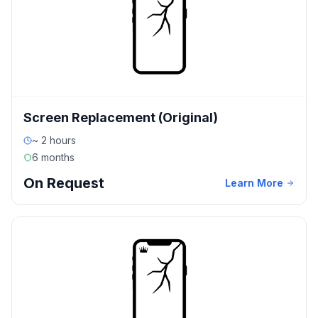
Screen Replacement (Original)
~ 2 hours
6 months
On Request
Learn More