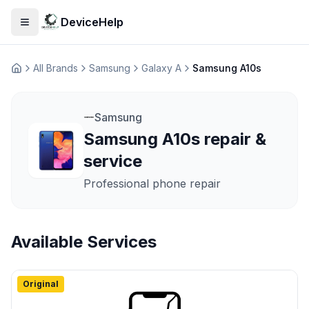
DeviceHelp
Open menu
All Brands
Samsung
Galaxy A
Samsung A10s
Домашня
Samsung
Samsung A10s repair &
service
Professional phone repair
Available Services
Original