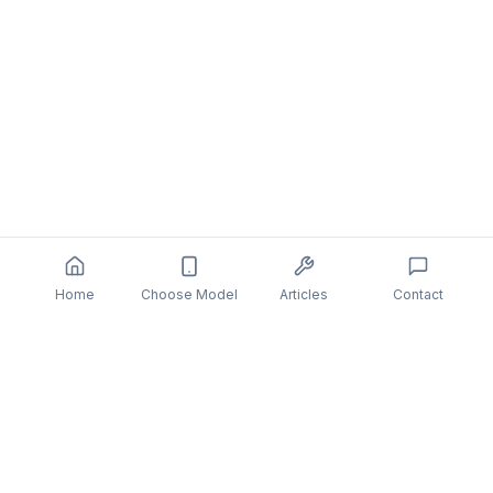
Home
Choose Model
Articles
Contact