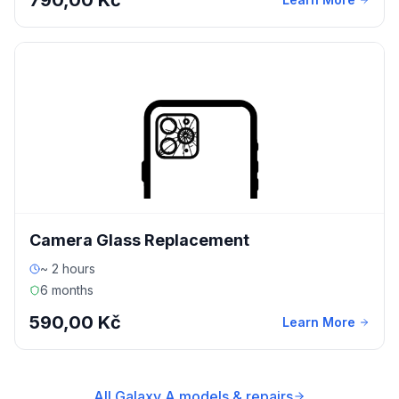
790,00 Kč
Camera Glass Replacement
~ 2 hours
6 months
590,00 Kč
Learn More
All Galaxy A models & repairs