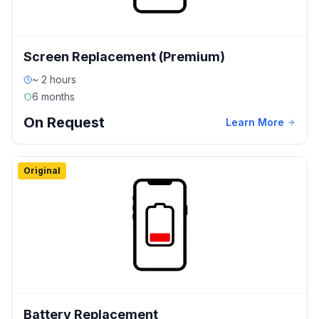
Screen Replacement (Premium)
~ 2 hours
6 months
On Request
Learn More
Original
Battery Replacement