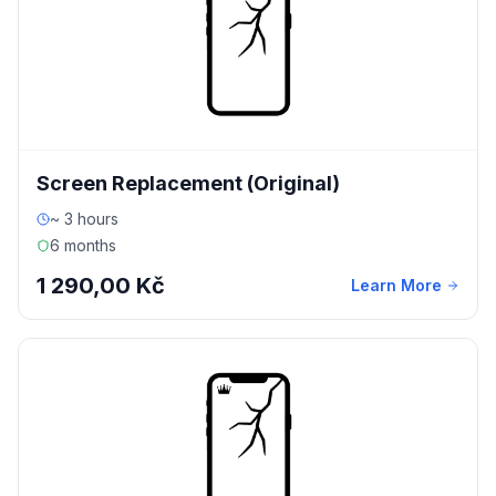
Screen Replacement (Original)
~ 3 hours
6 months
1 290,00 Kč
Learn More