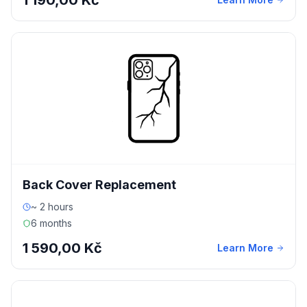
1 190,00 Kč
Back Cover Replacement
~ 2 hours
6 months
1 590,00 Kč
Learn More