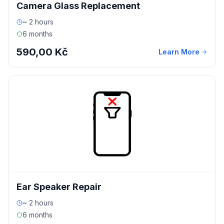
Camera Glass Replacement
~ 2 hours
6 months
590,00 Kč
Learn More
Ear Speaker Repair
~ 2 hours
6 months