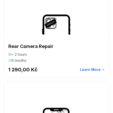
Rear Camera Repair
~ 2 hours
6 months
1 290,00 Kč
Learn More