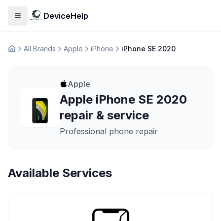
DeviceHelp
Open menu
All Brands
Apple
iPhone
iPhone SE 2020
Домашня
Apple
Apple iPhone SE 2020
repair & service
Professional phone repair
Available Services