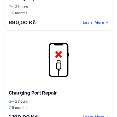
~ 3 hours
6 months
890,00 Kč
Learn More
Charging Port Repair
~ 2 hours
6 months
Learn More