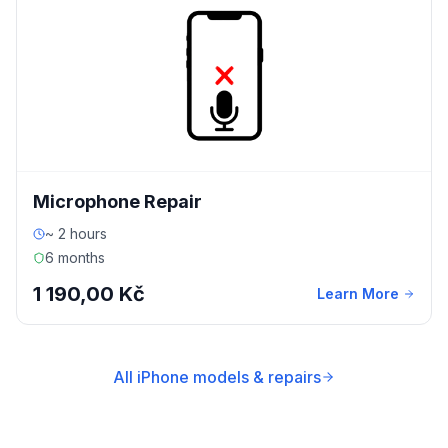
Microphone Repair
~ 2 hours
6 months
1 190,00 Kč
Learn More
All iPhone models & repairs