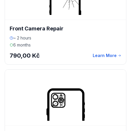
Front Camera Repair
~ 2 hours
6 months
790,00 Kč
Learn More