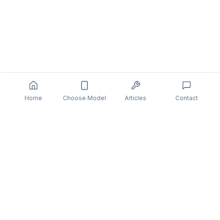
Home
Choose Model
Articles
Contact
You might also be interested in