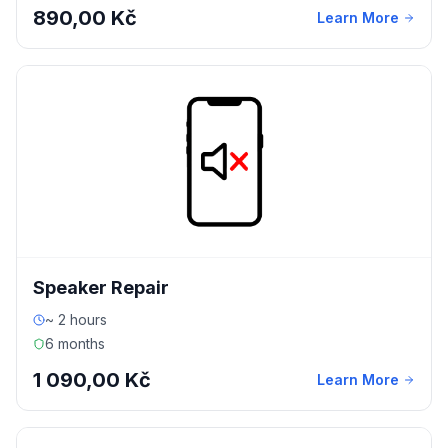
890,00 Kč
Learn More
Speaker Repair
~ 2 hours
6 months
1 090,00 Kč
Learn More