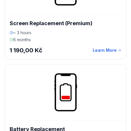
Screen Replacement (Premium)
~ 3 hours
6 months
1 190,00 Kč
Learn More
Battery Replacement