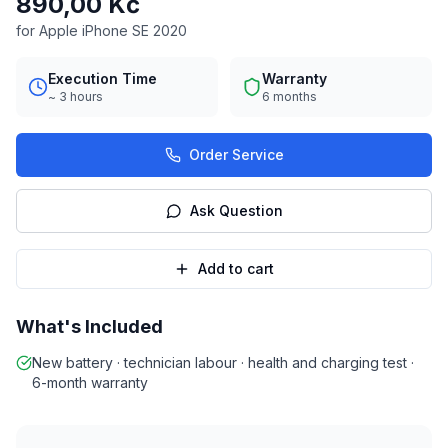
890,00 Kč
for Apple iPhone SE 2020
Execution Time
Warranty
~ 3 hours
6 months
Order Service
Ask Question
Add to cart
What's Included
New battery · technician labour · health and charging test ·
6-month warranty