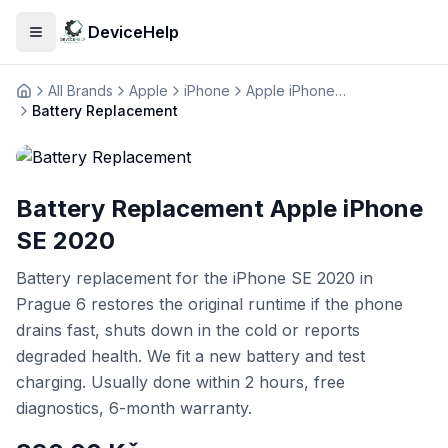
DeviceHelp
Open menu
All Brands
Apple
iPhone
Apple iPhone SE 2020
Домашня
Battery Replacement
Battery Replacement Apple iPhone
SE 2020
Battery replacement for the iPhone SE 2020 in
Prague 6 restores the original runtime if the phone
drains fast, shuts down in the cold or reports
degraded health. We fit a new battery and test
charging. Usually done within 2 hours, free
diagnostics, 6-month warranty.