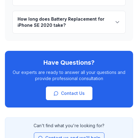
How long does Battery Replacement for
iPhone SE 2020 take?
Have Questions?
Our experts are ready to answer all your questions and
provide professional consultation
Contact Us
Can't find what you're looking for?
Contact us and we'll help