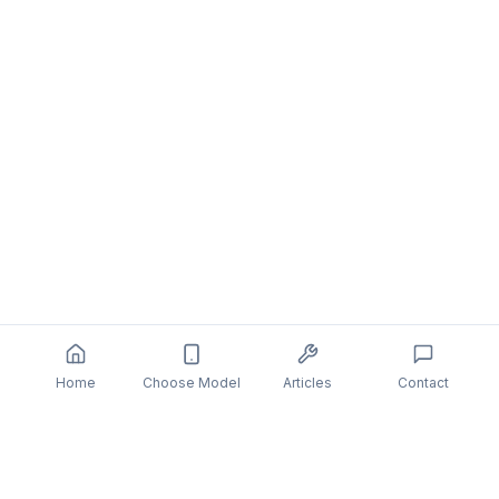
Home
Choose Model
Articles
Contact