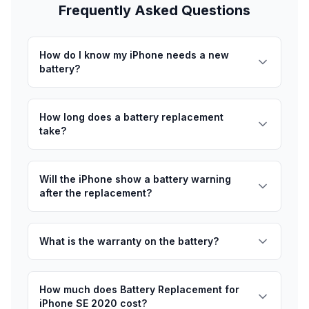
Frequently Asked Questions
How do I know my iPhone needs a new
battery?
How long does a battery replacement
take?
Will the iPhone show a battery warning
after the replacement?
What is the warranty on the battery?
How much does Battery Replacement for
iPhone SE 2020 cost?