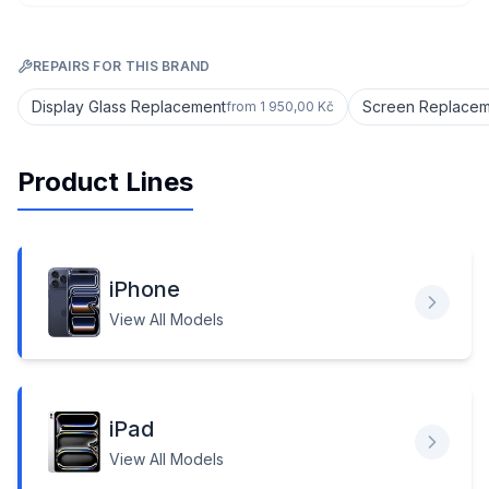
REPAIRS FOR THIS BRAND
Display Glass Replacement
Screen Replaceme
from
1 950,00 Kč
Product Lines
iPhone
View All Models
iPad
View All Models