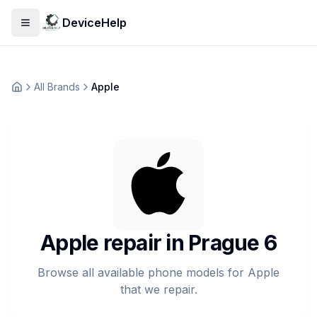
DeviceHelp
Open menu
All Brands
Apple
Домашня
Apple repair in Prague 6
Browse all available phone models for Apple
that we repair.