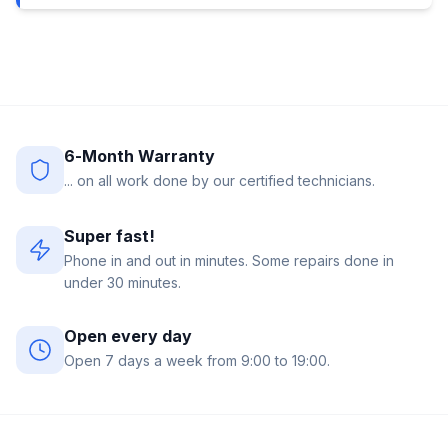
6-Month Warranty
... on all work done by our certified technicians.
Super fast!
Phone in and out in minutes. Some repairs done in
under 30 minutes.
Open every day
Open 7 days a week from 9:00 to 19:00.