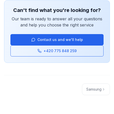
Can't find what you're looking for?
Our team is ready to answer all your questions
and help you choose the right service
Contact us and we'll help
+420 775 848 259
Samsung