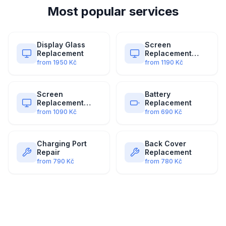
Most popular services
Display Glass
Screen
Replacement
Replacement
(Original)
from
1950
Kč
from
1190
Kč
Screen
Battery
Replacement
Replacement
(Premium)
from
1090
Kč
from
690
Kč
Charging Port
Back Cover
Repair
Replacement
from
790
Kč
from
780
Kč