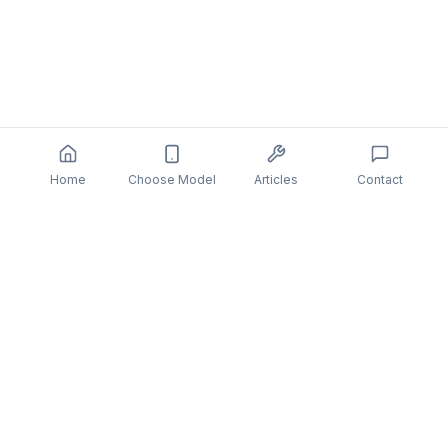
Home
Choose Model
Articles
Contact
DeviceHelp
Professional mobile device repair with quality guarantee