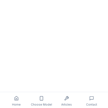
Home
Choose Model
Articles
Contact