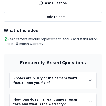
Ask Question
Add to cart
What's Included
Rear camera module replacement · focus and stabilisation
test · 6-month warranty
Frequently Asked Questions
Photos are blurry or the camera won't
focus – can you fix it?
How long does the rear camera repair
take and what is the warranty?