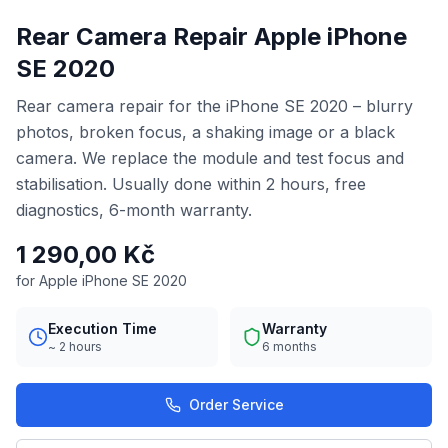
Rear Camera Repair Apple iPhone
SE 2020
Rear camera repair for the iPhone SE 2020 – blurry
photos, broken focus, a shaking image or a black
camera. We replace the module and test focus and
stabilisation. Usually done within 2 hours, free
diagnostics, 6-month warranty.
1 290,00 Kč
for Apple iPhone SE 2020
Execution Time
Warranty
~ 2 hours
6 months
Order Service