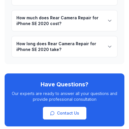
How much does Rear Camera Repair for
iPhone SE 2020 cost?
How long does Rear Camera Repair for
iPhone SE 2020 take?
Have Questions?
Our experts are ready to answer all your questions and
provide professional consultation
Contact Us