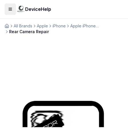
DeviceHelp
Open menu
All Brands
Apple
iPhone
Apple iPhone SE 2020
Домашня
Rear Camera Repair