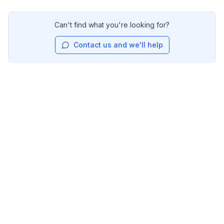
Can't find what you're looking for?
Contact us and we'll help