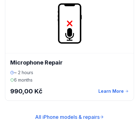
Microphone Repair
~ 2 hours
6 months
990,00 Kč
Learn More
All iPhone models & repairs