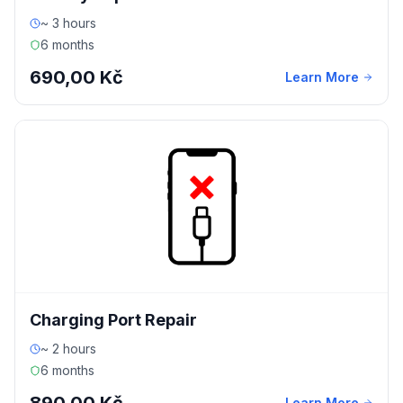
~ 3 hours
6 months
690,00 Kč
Learn More
Charging Port Repair
~ 2 hours
6 months
Learn More