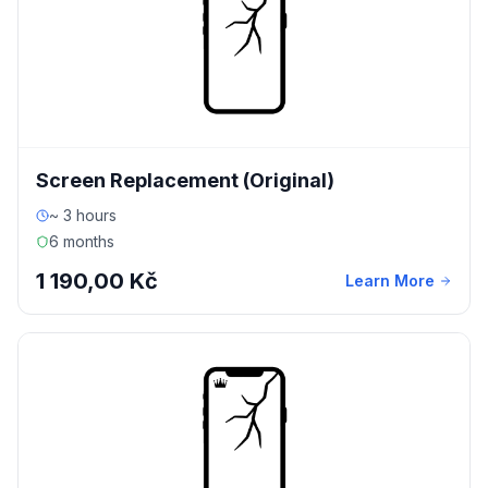
Screen Replacement (Original)
~ 3 hours
6 months
1 190,00 Kč
Learn More