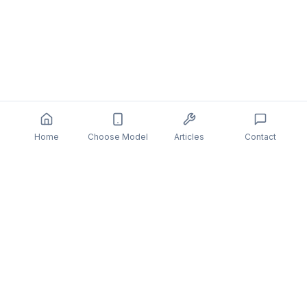
Home
Choose Model
Articles
Contact
You might also be interested in