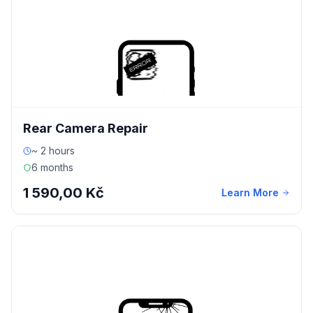
Rear Camera Repair
~ 2 hours
6 months
1 590,00 Kč
Learn More