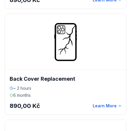
890,00 Kč
Back Cover Replacement
~ 2 hours
6 months
890,00 Kč
Learn More