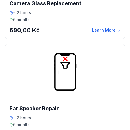
Camera Glass Replacement
~ 2 hours
6 months
690,00 Kč
Learn More
Ear Speaker Repair
~ 2 hours
6 months