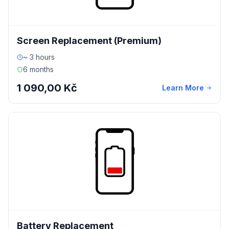
Screen Replacement (Premium)
~ 3 hours
6 months
1 090,00 Kč
Learn More
Battery Replacement