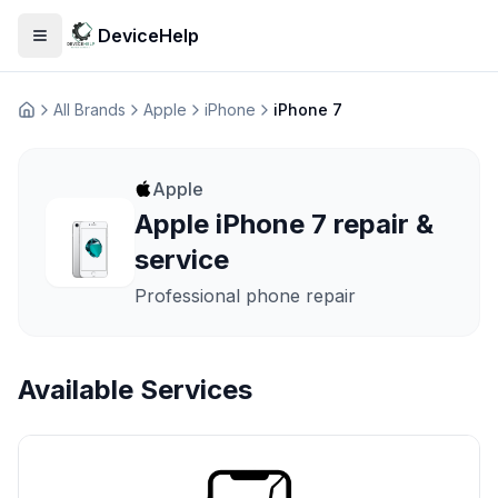
DeviceHelp
Open menu
All Brands
Apple
iPhone
iPhone 7
Домашня
Apple
Apple iPhone 7 repair &
service
Professional phone repair
Available Services