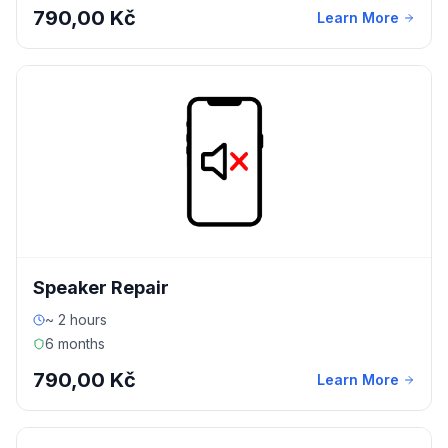
790,00 Kč
Learn More
Speaker Repair
~ 2 hours
6 months
790,00 Kč
Learn More