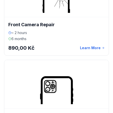
Front Camera Repair
~ 2 hours
6 months
890,00 Kč
Learn More