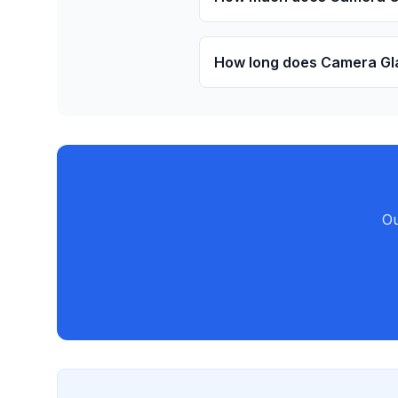
How long does Camera Gla
Ou