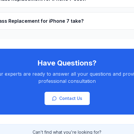
ss Replacement for iPhone 7 take?
Have Questions?
r experts are ready to answer all your questions and prov
professional consultation
Contact Us
Can't find what you're looking for?