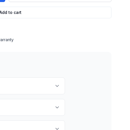
Add to cart
arranty