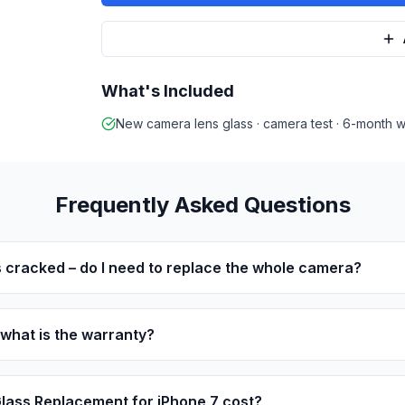
What's Included
New camera lens glass · camera test · 6-month w
Frequently Asked Questions
 cracked – do I need to replace the whole camera?
 what is the warranty?
ass Replacement for iPhone 7 cost?