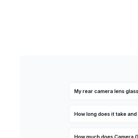
My rear camera lens glass
How long does it take and
How much does Camera Gl