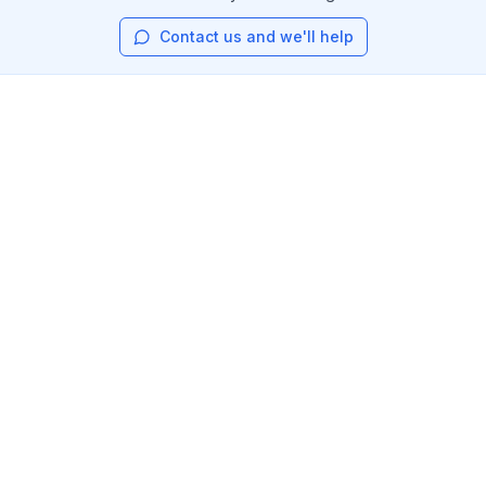
Contact us and we'll help