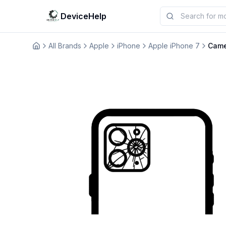
DeviceHelp
All Brands
Apple
iPhone
Apple iPhone 7
Came
Домашня