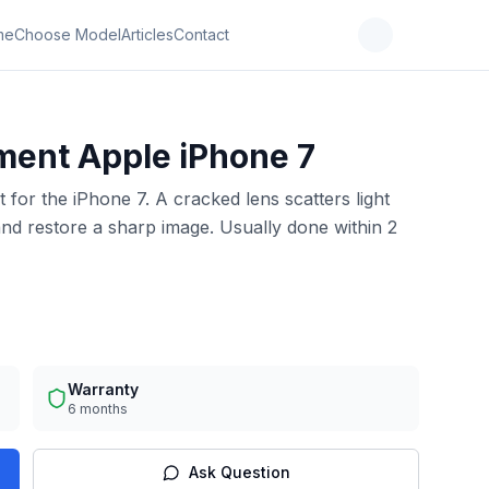
me
Choose Model
Articles
Contact
ment Apple iPhone 7
for the iPhone 7. A cracked lens scatters light
and restore a sharp image. Usually done within 2
Warranty
6 months
Ask Question