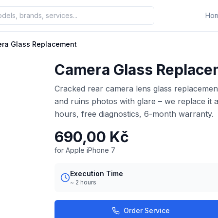
Ho
ra Glass Replacement
Camera Glass Replace
Cracked rear camera lens glass replacement 
and ruins photos with glare – we replace it 
hours, free diagnostics, 6-month warranty.
690,00 Kč
for Apple iPhone 7
Execution Time
~ 2 hours
Order Service