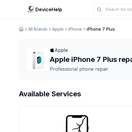
DeviceHelp
All Brands
Apple
iPhone
iPhone 7 Plus
Домашня
Apple
Apple iPhone 7 Plus repa
Professional phone repair
Available Services