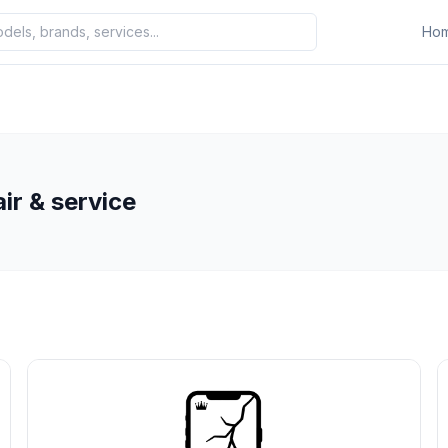
Ho
ir & service