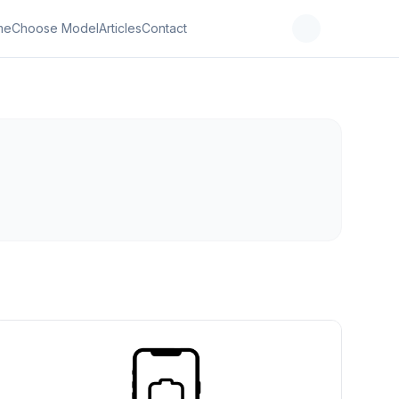
me
Choose Model
Articles
Contact