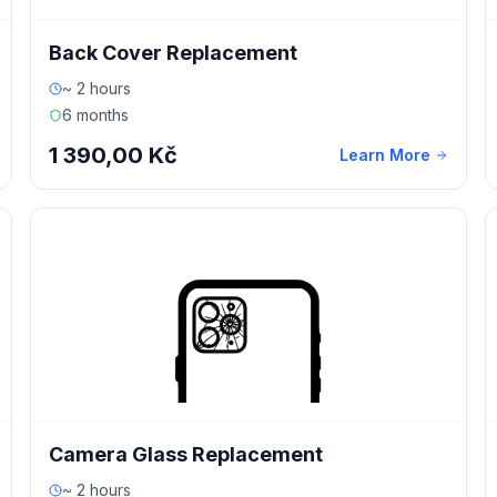
Back Cover Replacement
~ 2 hours
6 months
1 390,00 Kč
Learn More
Camera Glass Replacement
~ 2 hours