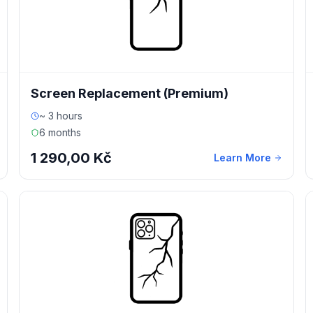
Screen Replacement (Premium)
~ 3 hours
6 months
1 290,00 Kč
Learn More