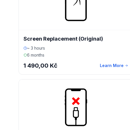
Screen Replacement (Original)
~ 3 hours
6 months
1 490,00 Kč
Learn More