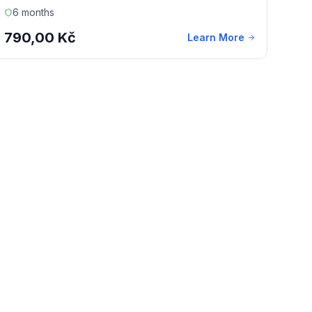
6 months
790,00 Kč
Learn More