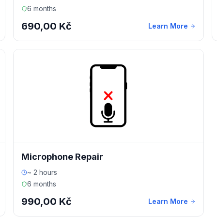
6 months
690,00 Kč
Learn More
Microphone Repair
~ 2 hours
6 months
990,00 Kč
Learn More