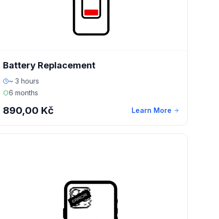
Battery Replacement
~ 3 hours
6 months
890,00 Kč
Learn More