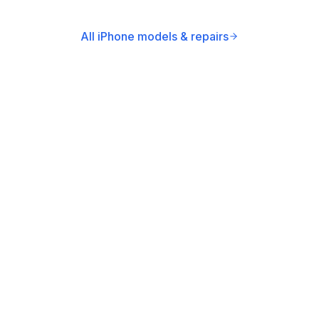
All iPhone models & repairs