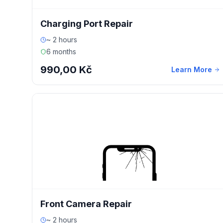
Charging Port Repair
~ 2 hours
6 months
990,00 Kč
Learn More
Front Camera Repair
~ 2 hours