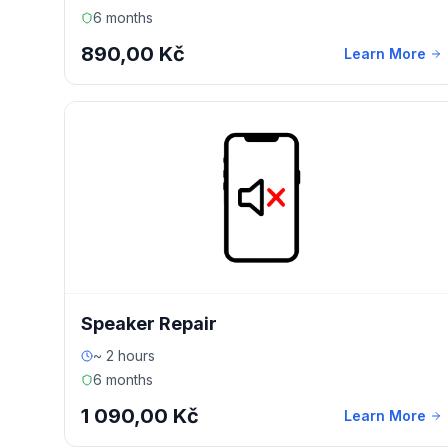
6 months
890,00 Kč
Learn More
Speaker Repair
~ 2 hours
6 months
1 090,00 Kč
Learn More