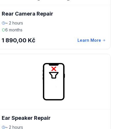
Rear Camera Repair
~ 2 hours
6 months
1 890,00 Kč
Learn More
Ear Speaker Repair
~ 2 hours