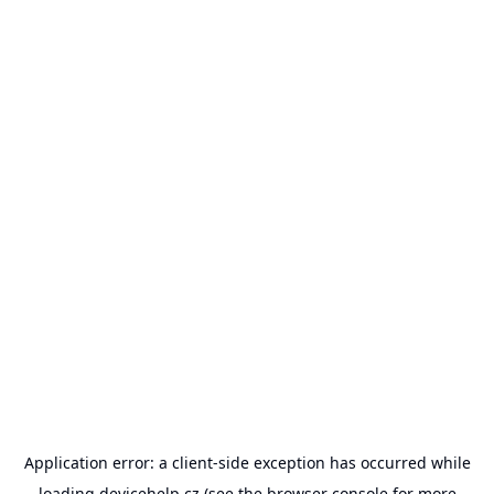
Application error: a
client
-side exception has occurred while
loading
devicehelp.cz
(see the
browser console
for more