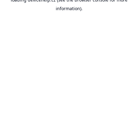
information).