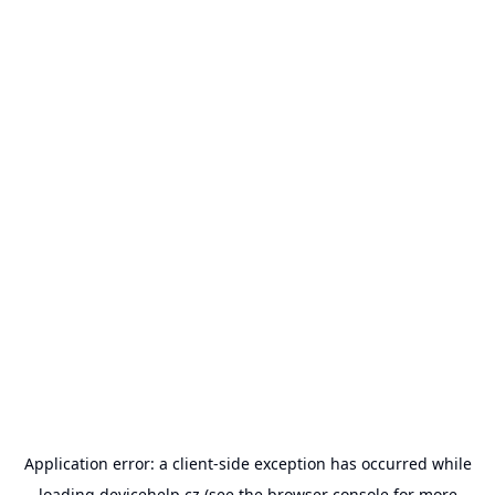
Application error: a
client
-side exception has occurred while
loading
devicehelp.cz
(see the
browser console
for more