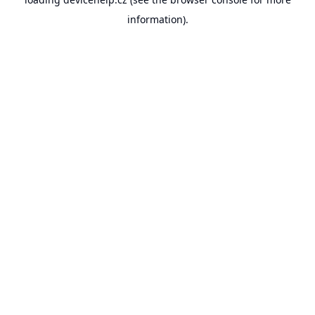
information).