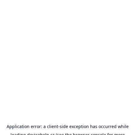
Application error: a
client
-side exception has occurred while
loading
devicehelp.cz
(see the
browser console
for more