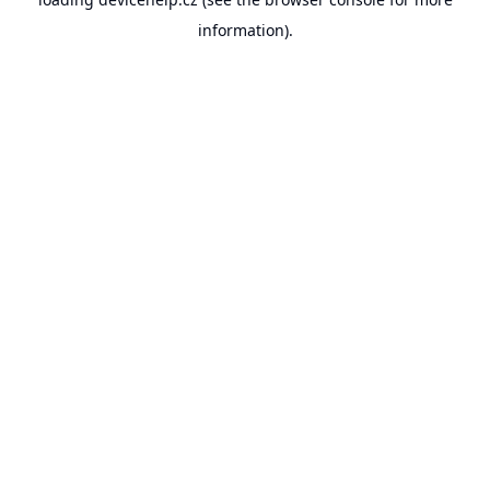
information).