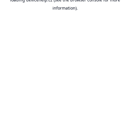
information).