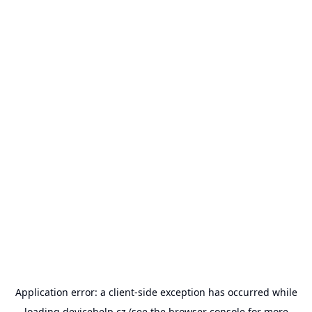
Application error: a
client
-side exception has occurred while
loading
devicehelp.cz
(see the
browser console
for more