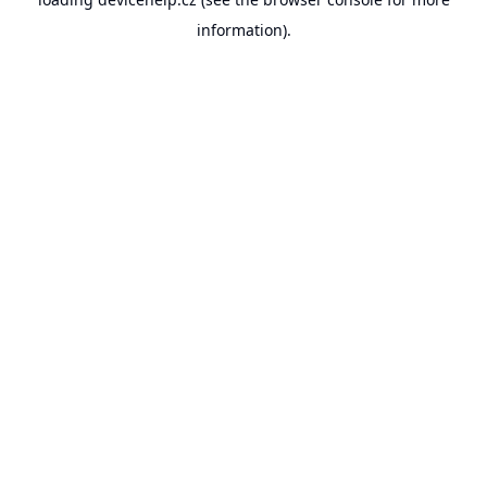
information).