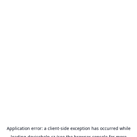
Application error: a
client
-side exception has occurred while
loading
devicehelp.cz
(see the
browser console
for more