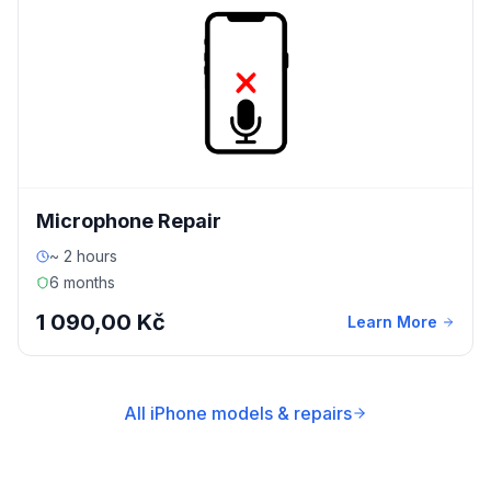
Microphone Repair
~ 2 hours
6 months
1 090,00 Kč
Learn More
All iPhone models & repairs