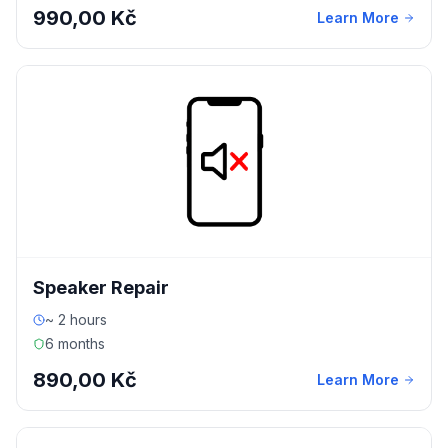
990,00 Kč
Learn More
Speaker Repair
~ 2 hours
6 months
890,00 Kč
Learn More