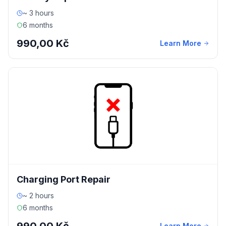
~ 3 hours
6 months
990,00 Kč
Learn More
Charging Port Repair
~ 2 hours
6 months
Learn More