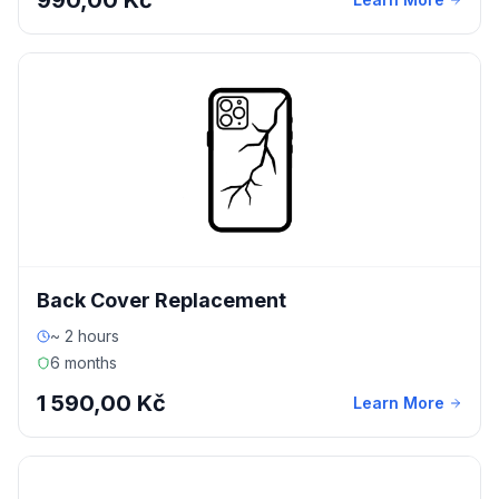
990,00 Kč
Back Cover Replacement
~ 2 hours
6 months
1 590,00 Kč
Learn More