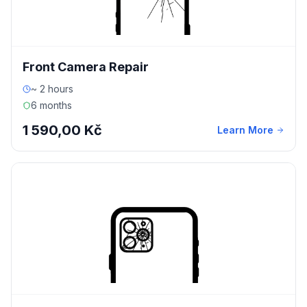
Front Camera Repair
~ 2 hours
6 months
1 590,00 Kč
Learn More