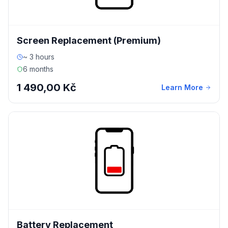
Screen Replacement (Premium)
~ 3 hours
6 months
1 490,00 Kč
Learn More
Battery Replacement