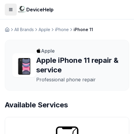
DeviceHelp
Open menu
All Brands
Apple
iPhone
iPhone 11
Домашня
Apple
Apple iPhone 11 repair &
service
Professional phone repair
Available Services