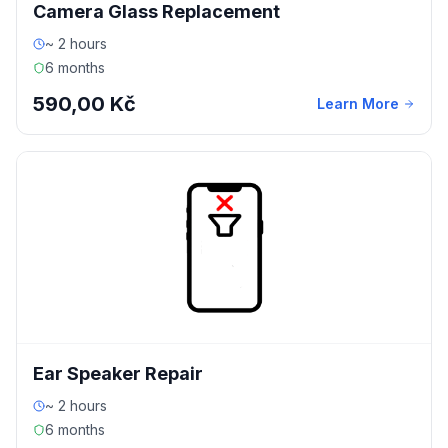
Camera Glass Replacement
~ 2 hours
6 months
590,00 Kč
Learn More
Ear Speaker Repair
~ 2 hours
6 months