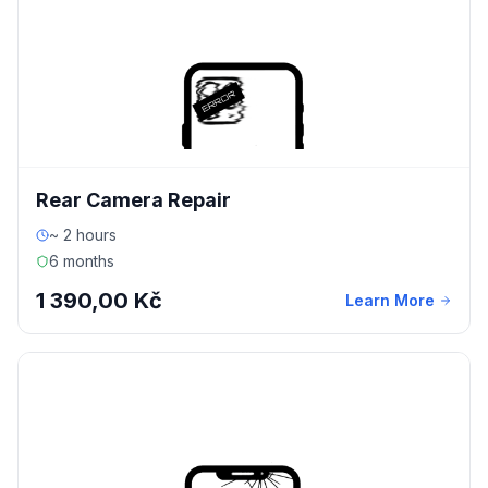
Rear Camera Repair
~ 2 hours
6 months
1 390,00 Kč
Learn More