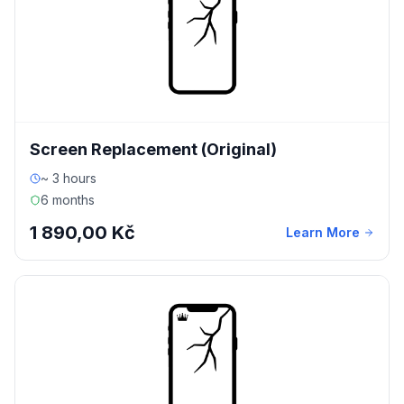
Screen Replacement (Original)
~ 3 hours
6 months
1 890,00 Kč
Learn More