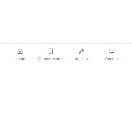
Home
Choose Model
Articles
Contact
You might also be interested in