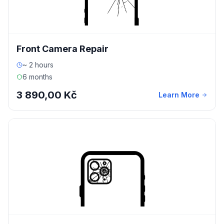
Front Camera Repair
~ 2 hours
6 months
3 890,00 Kč
Learn More