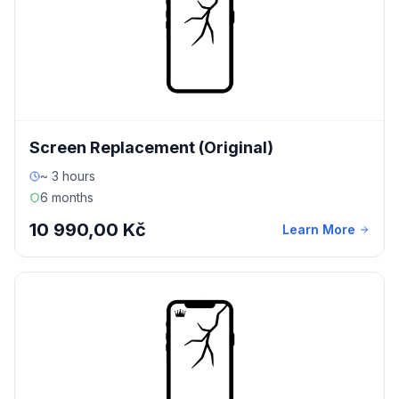
Screen Replacement (Original)
~ 3 hours
6 months
10 990,00 Kč
Learn More