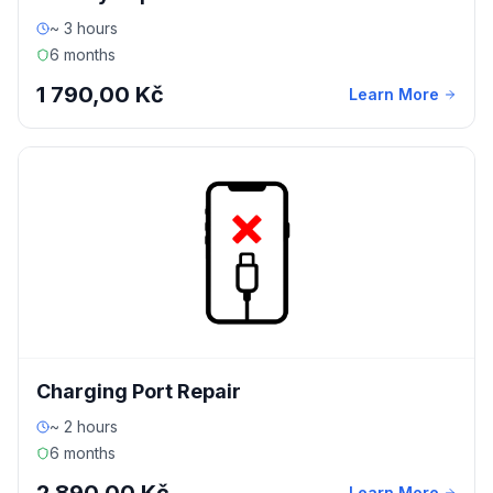
~ 3 hours
6 months
1 790,00 Kč
Learn More
Charging Port Repair
~ 2 hours
6 months
Learn More