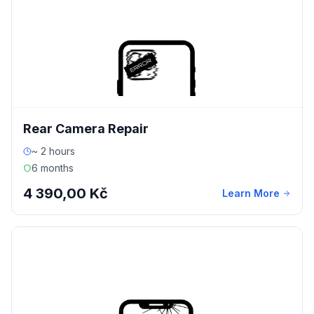
Rear Camera Repair
~ 2 hours
6 months
4 390,00 Kč
Learn More