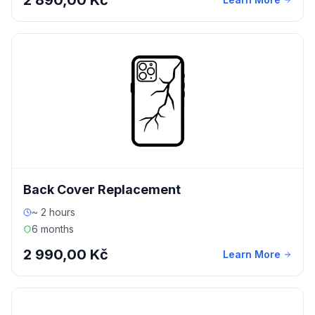
2 890,00 Kč
Back Cover Replacement
~ 2 hours
6 months
2 990,00 Kč
Learn More