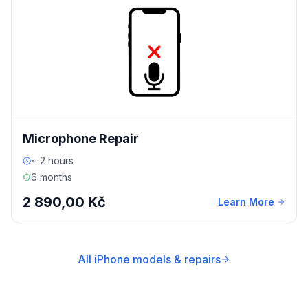
Microphone Repair
~ 2 hours
6 months
2 890,00 Kč
Learn More
All iPhone models & repairs