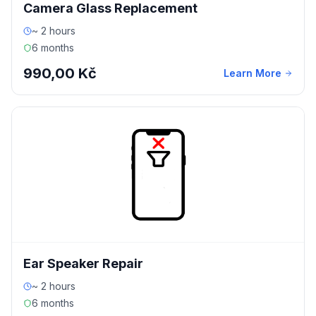
Camera Glass Replacement
~ 2 hours
6 months
990,00 Kč
Learn More
Ear Speaker Repair
~ 2 hours
6 months