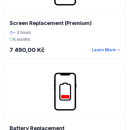
Screen Replacement (Premium)
~ 3 hours
6 months
7 490,00 Kč
Learn More
Battery Replacement