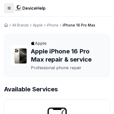
DeviceHelp
Open menu
All Brands
Apple
iPhone
iPhone 16 Pro Max
Домашня
Apple
Apple iPhone 16 Pro
Max repair & service
Professional phone repair
Available Services