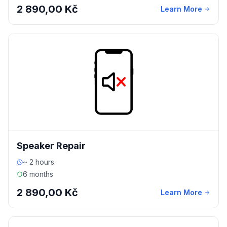
2 890,00 Kč
Learn More
Speaker Repair
~ 2 hours
6 months
2 890,00 Kč
Learn More