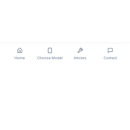
Home
Choose Model
Articles
Contact
You might also be interested in