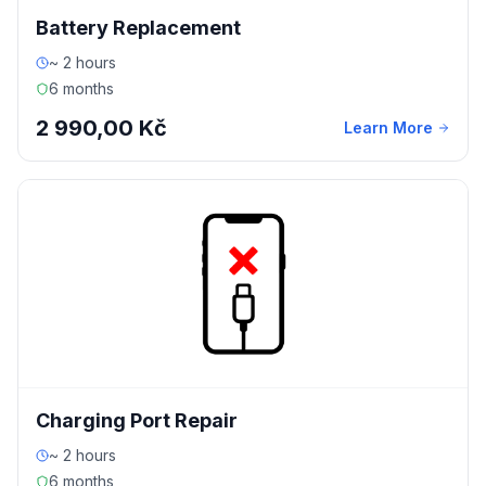
Battery Replacement
~ 2 hours
6 months
2 990,00 Kč
Learn More
Charging Port Repair
~ 2 hours
6 months