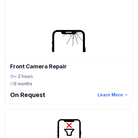
Front Camera Repair
~ 2 hours
6 months
On Request
Learn More