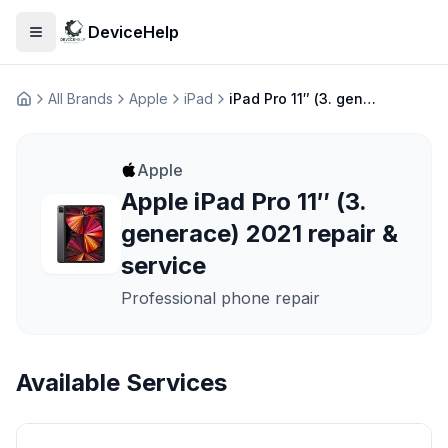
DeviceHelp
Open menu
All Brands
Apple
iPad
iPad Pro 11″ (3. generace) 2021
Домашня
Apple
Apple iPad Pro 11″ (3.
generace) 2021 repair &
service
Professional phone repair
Available Services