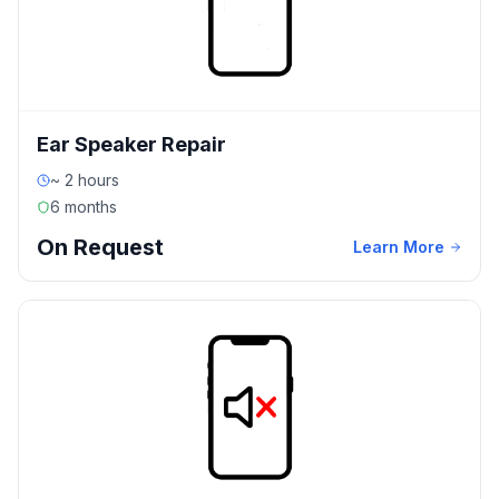
Ear Speaker Repair
~ 2 hours
6 months
On Request
Learn More