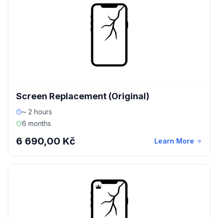
Screen Replacement (Original)
~ 2 hours
6 months
6 690,00 Kč
Learn More