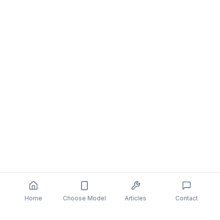
Home
Choose Model
Articles
Contact