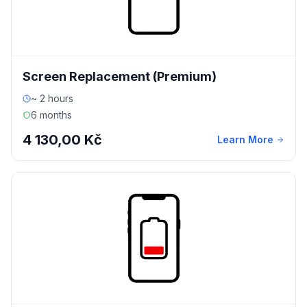
Screen Replacement (Premium)
~ 2 hours
6 months
4 130,00 Kč
Learn More