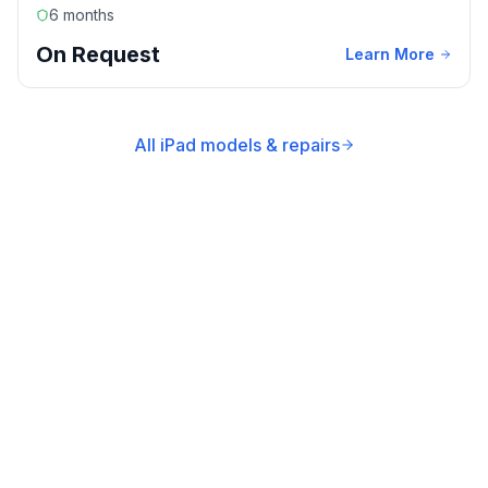
6 months
On Request
Learn More
All iPad models & repairs