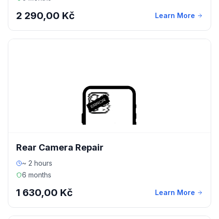
2 290,00 Kč
Learn More
Rear Camera Repair
~ 2 hours
6 months
1 630,00 Kč
Learn More