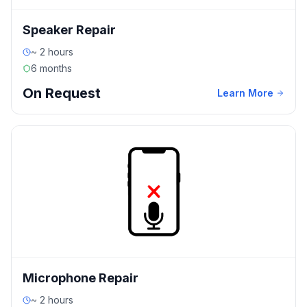
Speaker Repair
~ 2 hours
6 months
On Request
Learn More
Microphone Repair
~ 2 hours