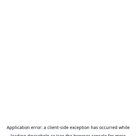
Application error: a
client
-side exception has occurred while
loading
devicehelp.cz
(see the
browser console
for more