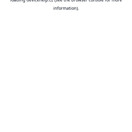
information).