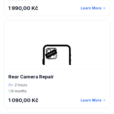
1 990,00 Kč
Learn More
Rear Camera Repair
~ 2 hours
6 months
1 090,00 Kč
Learn More