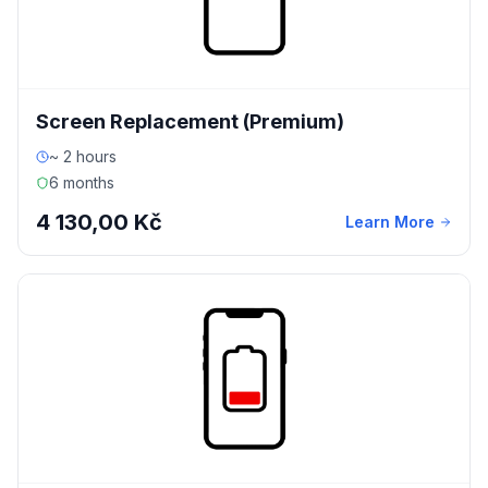
Screen Replacement (Premium)
~ 2 hours
6 months
4 130,00 Kč
Learn More