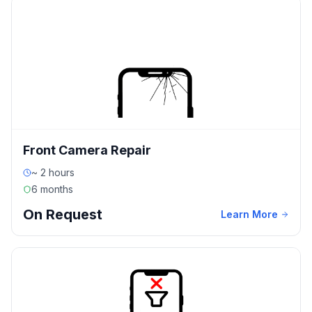
Front Camera Repair
~ 2 hours
6 months
On Request
Learn More