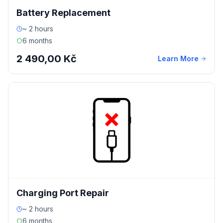
Battery Replacement
~ 2 hours
6 months
2 490,00 Kč
Learn More
Charging Port Repair
~ 2 hours
6 months