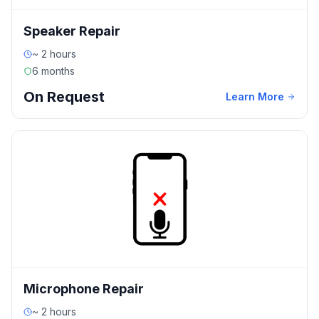
Speaker Repair
~ 2 hours
6 months
On Request
Learn More
Microphone Repair
~ 2 hours