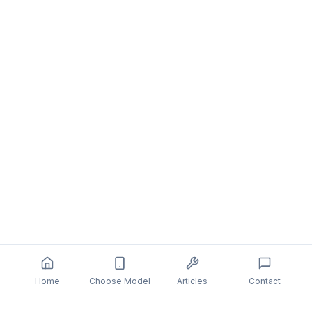
Home
Choose Model
Articles
Contact