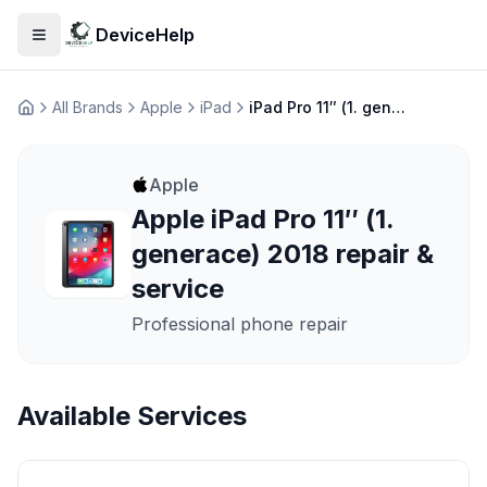
DeviceHelp
Open menu
All Brands
Apple
iPad
iPad Pro 11″ (1. generace) 2018
Домашня
Apple
Apple iPad Pro 11″ (1.
generace) 2018 repair &
service
Professional phone repair
Available Services