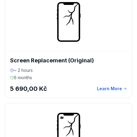
Screen Replacement (Original)
~ 2 hours
6 months
5 690,00 Kč
Learn More