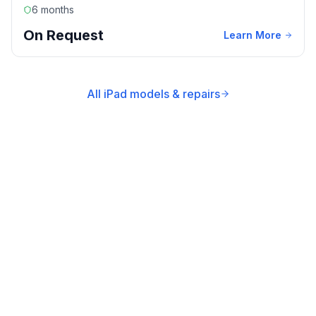
6 months
On Request
Learn More
All iPad models & repairs