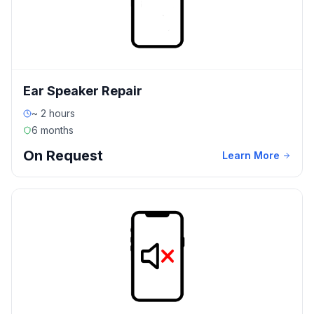
Ear Speaker Repair
~ 2 hours
6 months
On Request
Learn More