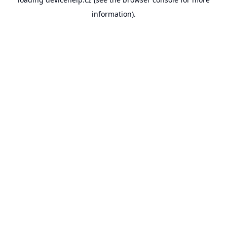
information).