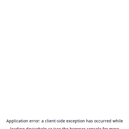
Application error: a
client
-side exception has occurred while
loading
devicehelp.cz
(see the
browser console
for more