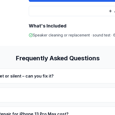
What's Included
Speaker cleaning or replacement · sound test ·
Frequently Asked Questions
t or silent – can you fix it?
?
pair for iPhone 13 Pro Max cost?