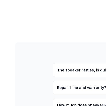
The speaker rattles, is quie
Repair time and warranty
How much does Speaker Re