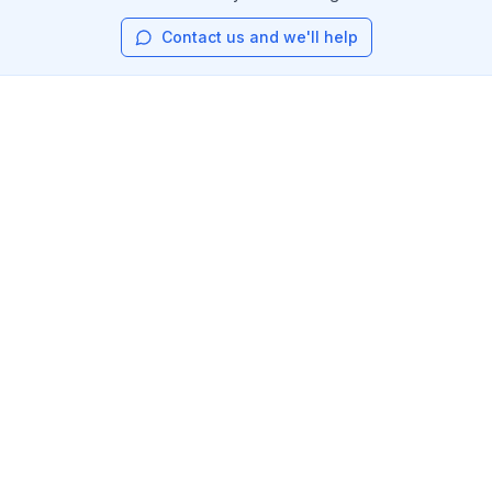
Contact us and we'll help