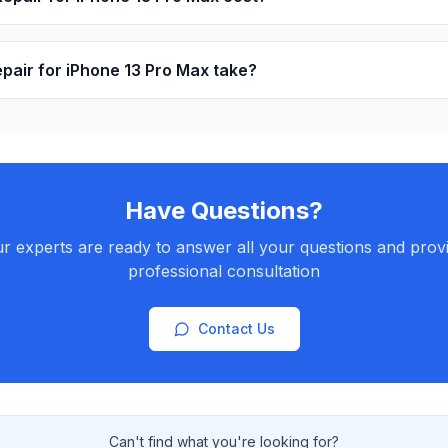
pair for iPhone 13 Pro Max take?
Have Questions?
r experts are ready to answer all your questions and prov
professional consultation
Contact Us
Can't find what you're looking for?