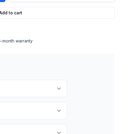
Add to cart
 6-month warranty