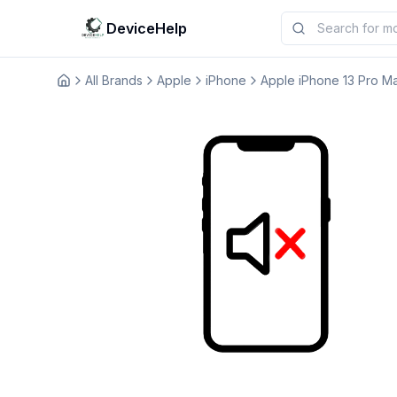
DeviceHelp
All Brands
Apple
iPhone
Apple iPhone 13 Pro M
Домашня