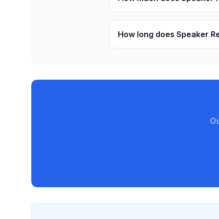
How long does Speaker Re
Ou