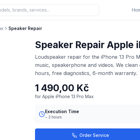
Ho
ax
Speaker Repair
Speaker Repair Apple 
Loudspeaker repair for the iPhone 13 Pro Ma
music, speakerphone and videos. We clean o
hours, free diagnostics, 6-month warranty.
1 490,00 Kč
for Apple iPhone 13 Pro Max
Execution Time
~ 2 hours
Order Service