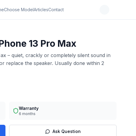
me
Choose Model
Articles
Contact
iPhone 13 Pro Max
x – quiet, crackly or completely silent sound in
r replace the speaker. Usually done within 2
Warranty
6 months
Ask Question