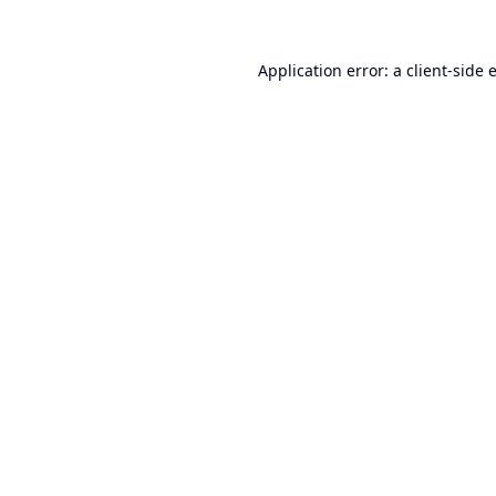
Application error: a
client
-side 