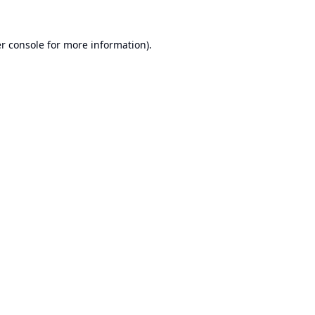
r console
for more information).