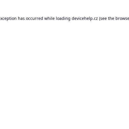
exception has occurred while loading
devicehelp.cz
(see the
browse