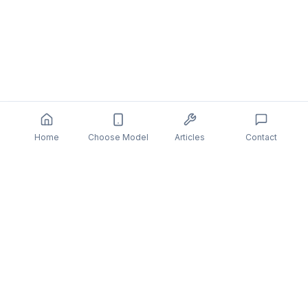
Home
Choose Model
Articles
Contact
You might also be interested in