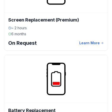
Screen Replacement (Premium)
~ 2 hours
6 months
On Request
Learn More
Battery Replacement