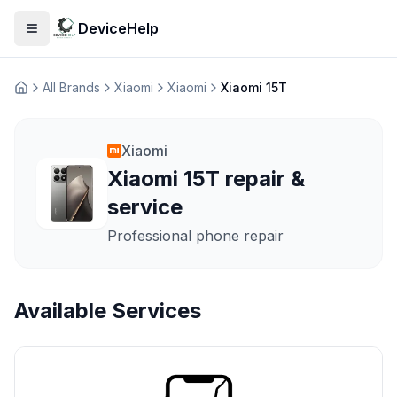
DeviceHelp
Open menu
All Brands
Xiaomi
Xiaomi
Xiaomi 15T
Домашня
Xiaomi
Xiaomi 15T repair &
service
Professional phone repair
Available Services