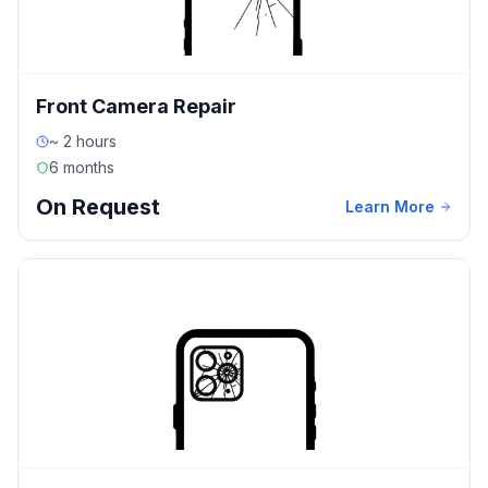
Front Camera Repair
~ 2 hours
6 months
On Request
Learn More