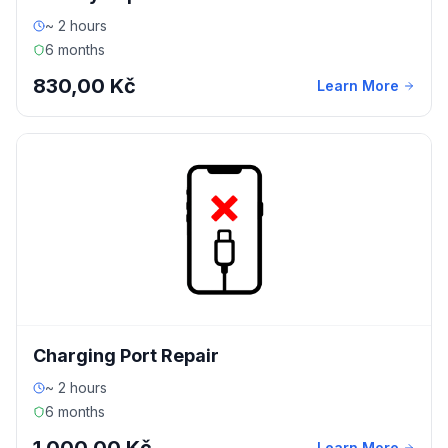
~ 2 hours
6 months
830,00 Kč
Learn More
Charging Port Repair
~ 2 hours
6 months
Learn More