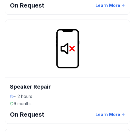
On Request
Learn More
Speaker Repair
~ 2 hours
6 months
On Request
Learn More