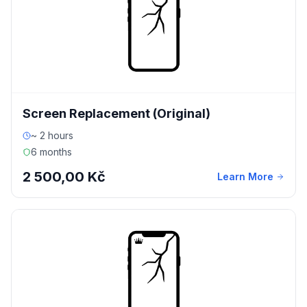
Screen Replacement (Original)
~ 2 hours
6 months
2 500,00 Kč
Learn More