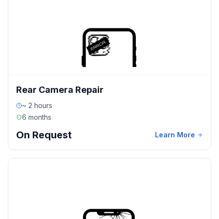
Rear Camera Repair
~ 2 hours
6 months
On Request
Learn More