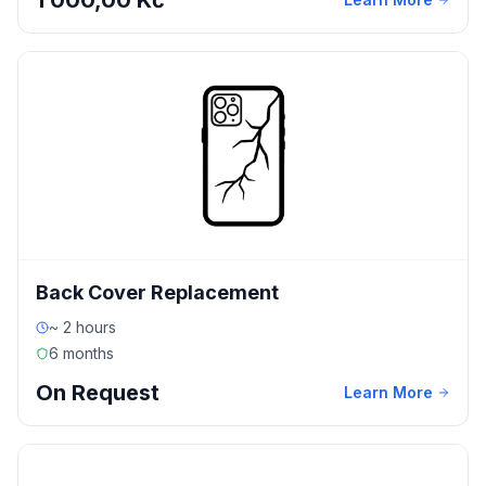
1 000,00 Kč
Back Cover Replacement
~ 2 hours
6 months
On Request
Learn More