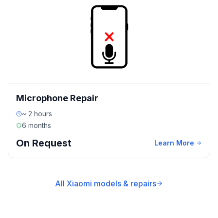
Microphone Repair
~ 2 hours
6 months
On Request
Learn More
All Xiaomi models & repairs