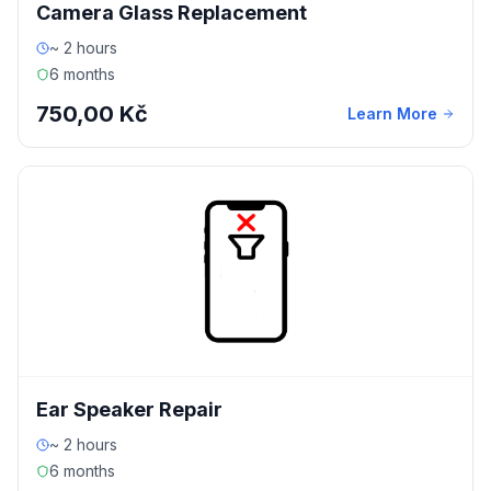
Camera Glass Replacement
~ 2 hours
6 months
750,00 Kč
Learn More
Ear Speaker Repair
~ 2 hours
6 months