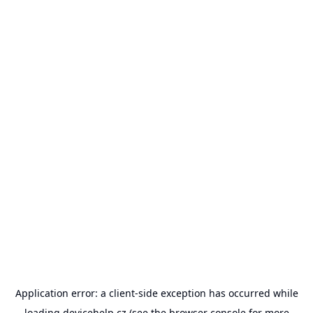
Application error: a
client
-side exception has occurred while
loading
devicehelp.cz
(see the
browser console
for more