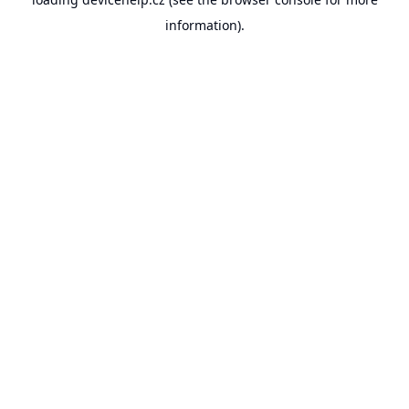
information).