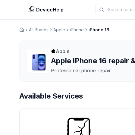
DeviceHelp
All Brands
Apple
iPhone
iPhone 16
Домашня
Apple
Apple iPhone 16 repair &
Professional phone repair
Available Services