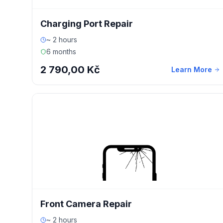
Charging Port Repair
~ 2 hours
6 months
2 790,00 Kč
Learn More
Front Camera Repair
~ 2 hours