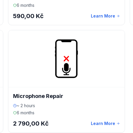
6 months
590,00 Kč
Learn More
Microphone Repair
~ 2 hours
6 months
2 790,00 Kč
Learn More