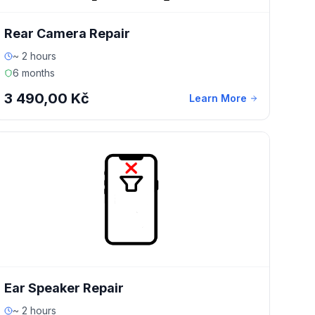
Rear Camera Repair
~ 2 hours
6 months
3 490,00 Kč
Learn More
Ear Speaker Repair
~ 2 hours