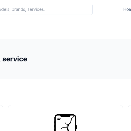
Ho
 service