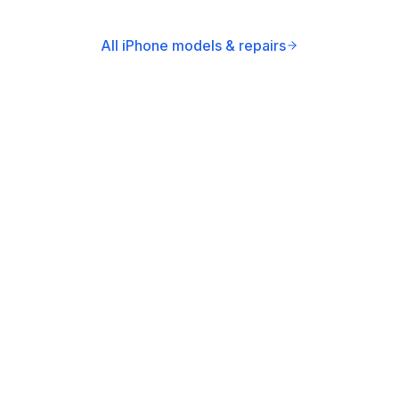
All iPhone models & repairs