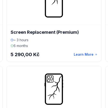
Screen Replacement (Premium)
~ 3 hours
6 months
5 290,00 Kč
Learn More