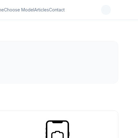
me
Choose Model
Articles
Contact