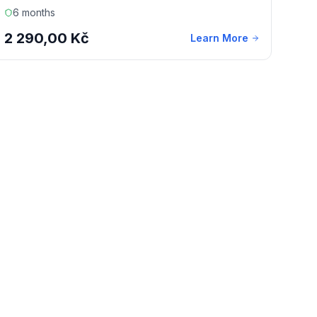
6 months
2 290,00 Kč
Learn More