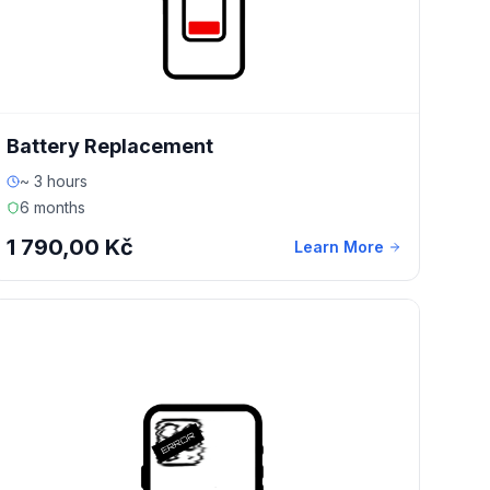
Battery Replacement
~ 3 hours
6 months
1 790,00 Kč
Learn More