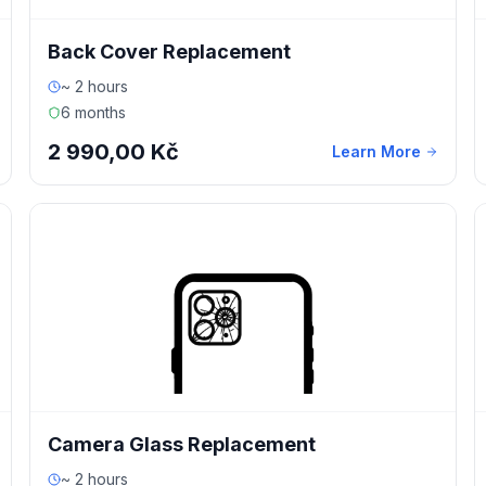
Back Cover Replacement
~ 2 hours
6 months
2 990,00 Kč
Learn More
Camera Glass Replacement
~ 2 hours