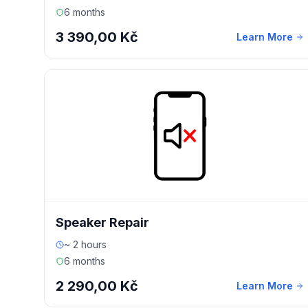
6 months
3 390,00 Kč
Learn More
Speaker Repair
~ 2 hours
6 months
2 290,00 Kč
Learn More