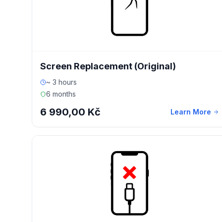
Screen Replacement (Original)
~ 3 hours
6 months
6 990,00 Kč
Learn More