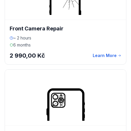
Front Camera Repair
~ 2 hours
6 months
2 990,00 Kč
Learn More