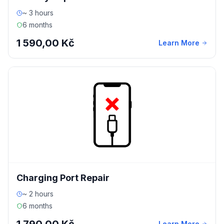
~ 3 hours
6 months
1 590,00 Kč
Learn More
Charging Port Repair
~ 2 hours
6 months
Learn More