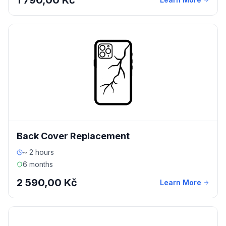
1 790,00 Kč
Back Cover Replacement
~ 2 hours
6 months
2 590,00 Kč
Learn More