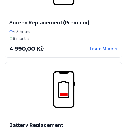
Screen Replacement (Premium)
~ 3 hours
6 months
4 990,00 Kč
Learn More
Battery Replacement