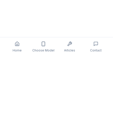
Home
Choose Model
Articles
Contact
You might also be interested in