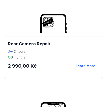
Rear Camera Repair
~ 2 hours
6 months
2 990,00 Kč
Learn More