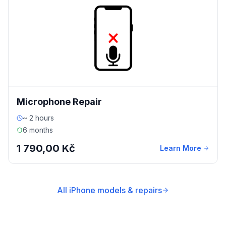
Microphone Repair
~ 2 hours
6 months
1 790,00 Kč
Learn More
All iPhone models & repairs