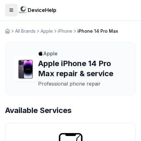
DeviceHelp
Open menu
All Brands
Apple
iPhone
iPhone 14 Pro Max
Домашня
Apple
Apple iPhone 14 Pro
Max repair & service
Professional phone repair
Available Services