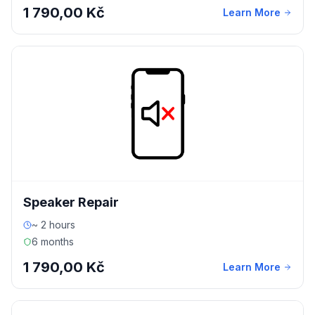
1 790,00 Kč
Learn More
Speaker Repair
~ 2 hours
6 months
1 790,00 Kč
Learn More