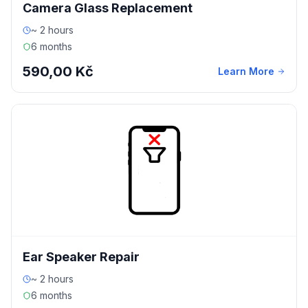
Camera Glass Replacement
~ 2 hours
6 months
590,00 Kč
Learn More
Ear Speaker Repair
~ 2 hours
6 months