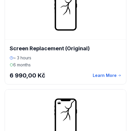
Screen Replacement (Original)
~ 3 hours
6 months
6 990,00 Kč
Learn More