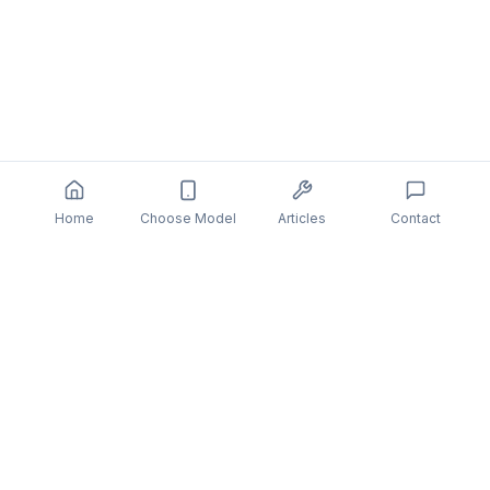
Home
Choose Model
Articles
Contact
You might also be interested in