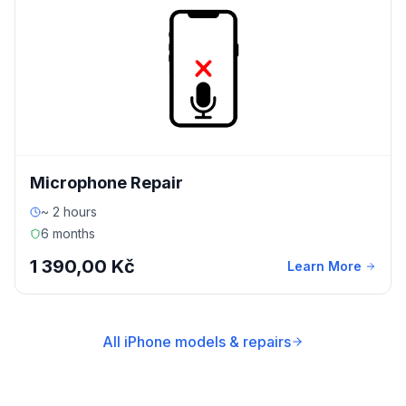
Microphone Repair
~ 2 hours
6 months
1 390,00 Kč
Learn More
All iPhone models & repairs