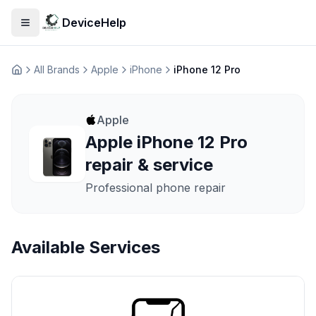
DeviceHelp
Open menu
All Brands
Apple
iPhone
iPhone 12 Pro
Домашня
Apple
Apple iPhone 12 Pro
repair & service
Professional phone repair
Available Services