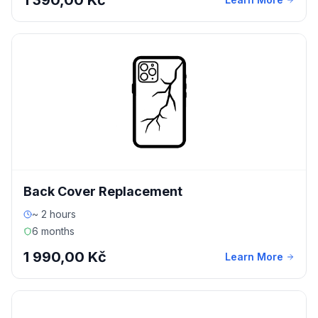
1 390,00 Kč
Back Cover Replacement
~ 2 hours
6 months
1 990,00 Kč
Learn More