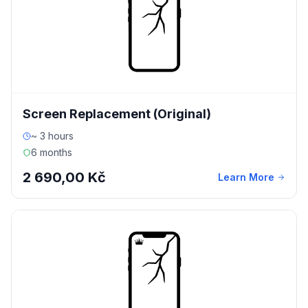
Screen Replacement (Original)
~ 3 hours
6 months
2 690,00 Kč
Learn More