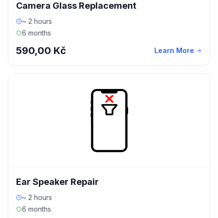
Camera Glass Replacement
~ 2 hours
6 months
590,00 Kč
Learn More
Ear Speaker Repair
~ 2 hours
6 months