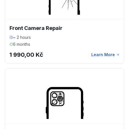
Front Camera Repair
~ 2 hours
6 months
1 990,00 Kč
Learn More