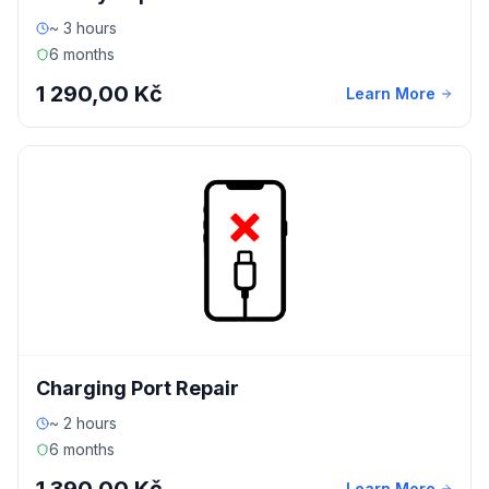
~ 3 hours
6 months
1 290,00 Kč
Learn More
Charging Port Repair
~ 2 hours
6 months
Learn More