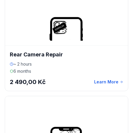
Rear Camera Repair
~ 2 hours
6 months
2 490,00 Kč
Learn More