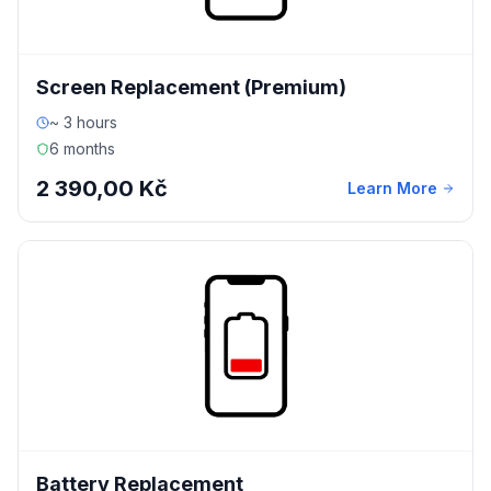
Screen Replacement (Premium)
~ 3 hours
6 months
2 390,00 Kč
Learn More
Battery Replacement