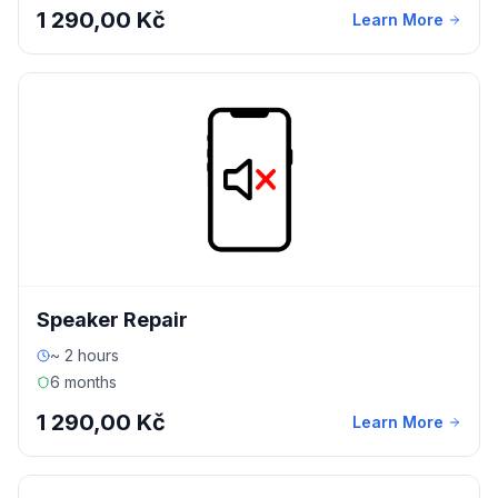
1 290,00 Kč
Learn More
Speaker Repair
~ 2 hours
6 months
1 290,00 Kč
Learn More