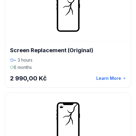
Screen Replacement (Original)
~ 3 hours
6 months
2 990,00 Kč
Learn More