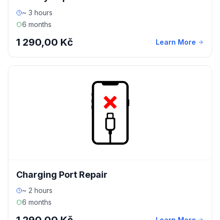
~ 3 hours
6 months
1 290,00 Kč
Learn More
Charging Port Repair
~ 2 hours
6 months
Learn More