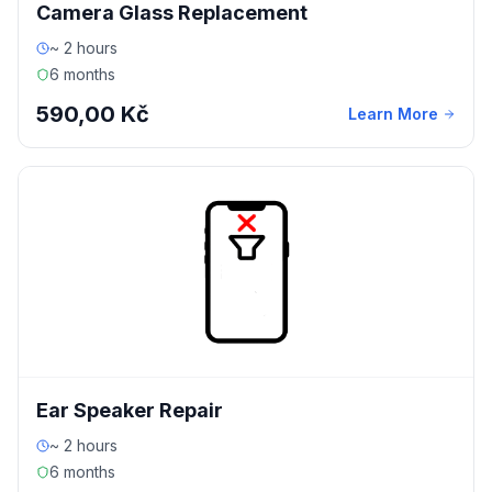
Camera Glass Replacement
~ 2 hours
6 months
590,00 Kč
Learn More
Ear Speaker Repair
~ 2 hours
6 months