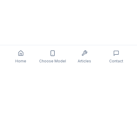
Home
Choose Model
Articles
Contact
You might also be interested in