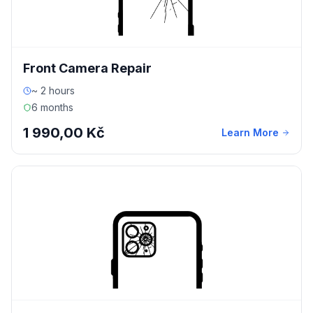
Front Camera Repair
~ 2 hours
6 months
1 990,00 Kč
Learn More