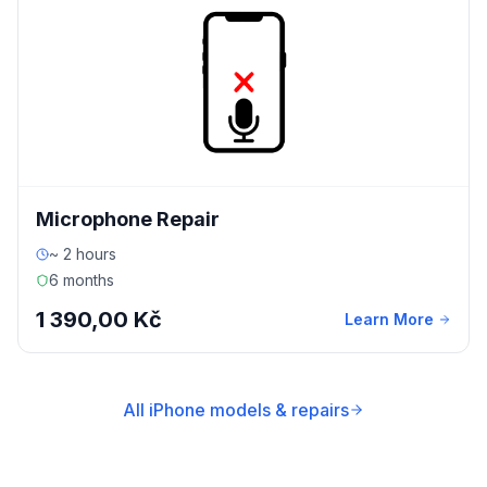
Microphone Repair
~ 2 hours
6 months
1 390,00 Kč
Learn More
All iPhone models & repairs