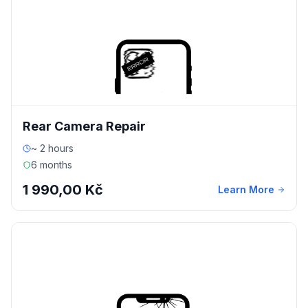
Rear Camera Repair
~ 2 hours
6 months
1 990,00 Kč
Learn More