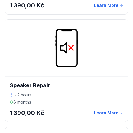
1 390,00 Kč
Learn More
Speaker Repair
~ 2 hours
6 months
1 390,00 Kč
Learn More