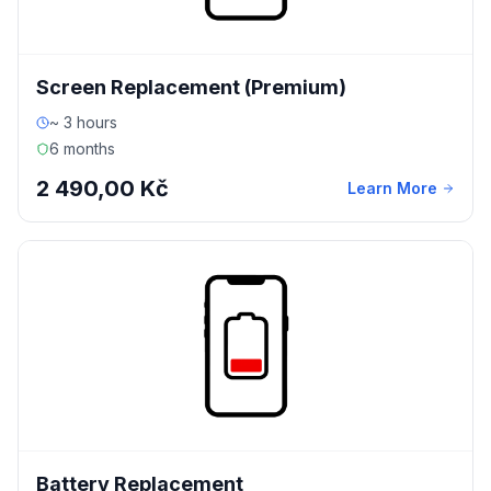
Screen Replacement (Premium)
~ 3 hours
6 months
2 490,00 Kč
Learn More
Battery Replacement