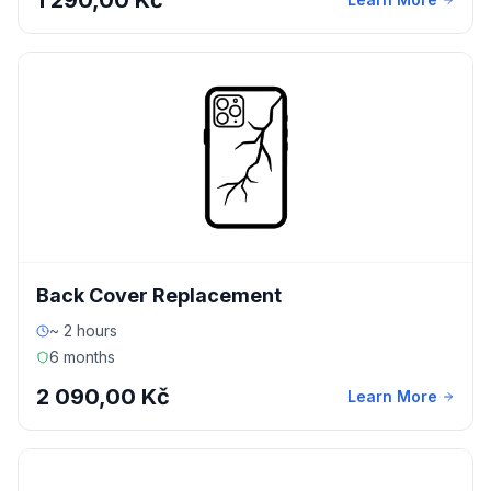
1 290,00 Kč
Back Cover Replacement
~ 2 hours
6 months
2 090,00 Kč
Learn More