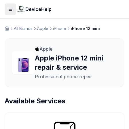
DeviceHelp
Open menu
All Brands
Apple
iPhone
iPhone 12 mini
Домашня
Apple
Apple iPhone 12 mini
repair & service
Professional phone repair
Available Services