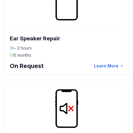
Ear Speaker Repair
~ 2 hours
6 months
On Request
Learn More