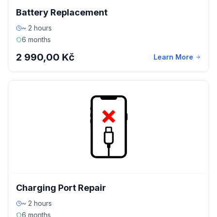
Battery Replacement
~ 2 hours
6 months
2 990,00 Kč
Learn More
Charging Port Repair
~ 2 hours
6 months