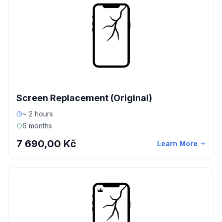
Screen Replacement (Original)
~ 2 hours
6 months
7 690,00 Kč
Learn More