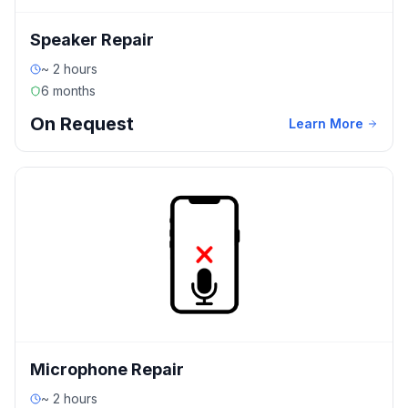
Speaker Repair
~ 2 hours
6 months
On Request
Learn More
Microphone Repair
~ 2 hours