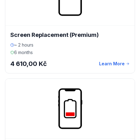
Screen Replacement (Premium)
~ 2 hours
6 months
4 610,00 Kč
Learn More