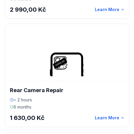
2 990,00 Kč
Learn More
Rear Camera Repair
~ 2 hours
6 months
1 630,00 Kč
Learn More