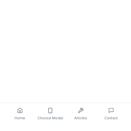
Home
Choose Model
Articles
Contact