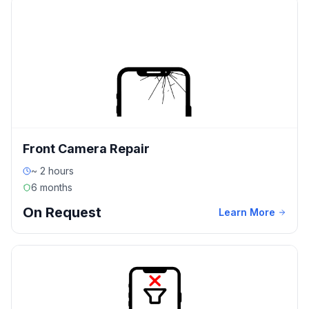
Front Camera Repair
~ 2 hours
6 months
On Request
Learn More