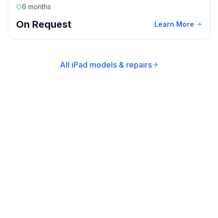
6 months
On Request
Learn More
All iPad models & repairs