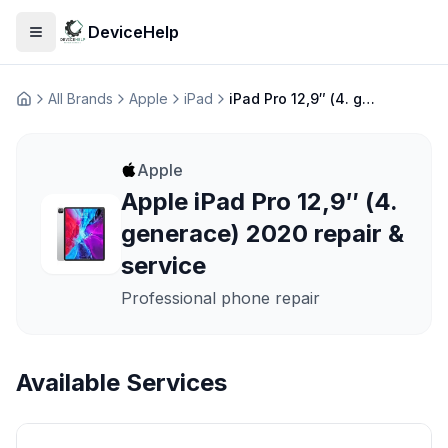
DeviceHelp
Open menu
All Brands
Apple
iPad
iPad Pro 12,9″ (4. generace) 2020
Домашня
Apple
Apple iPad Pro 12,9″ (4.
generace) 2020 repair &
service
Professional phone repair
Available Services