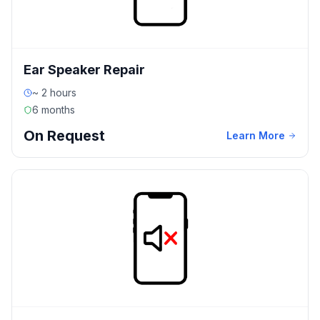
Ear Speaker Repair
~ 2 hours
6 months
On Request
Learn More