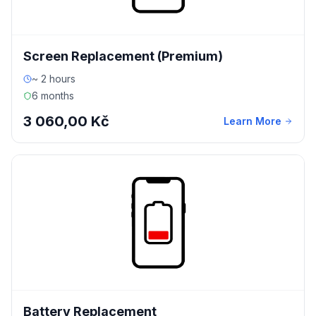
Screen Replacement (Premium)
~ 2 hours
6 months
3 060,00 Kč
Learn More
Battery Replacement