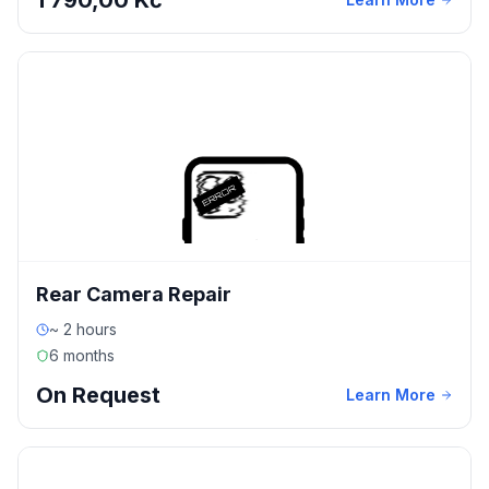
1 790,00 Kč
Rear Camera Repair
~ 2 hours
6 months
On Request
Learn More