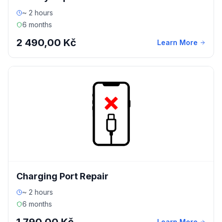
~ 2 hours
6 months
2 490,00 Kč
Learn More
Charging Port Repair
~ 2 hours
6 months
Learn More