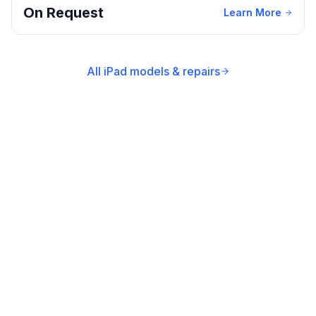
On Request
Learn More
All iPad models & repairs