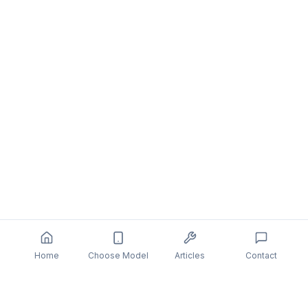
Home
Choose Model
Articles
Contact