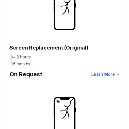
Screen Replacement (Original)
~ 2 hours
6 months
On Request
Learn More