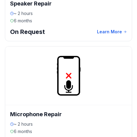
Speaker Repair
~ 2 hours
6 months
On Request
Learn More
Microphone Repair
~ 2 hours
6 months