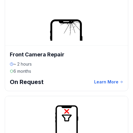
Front Camera Repair
~ 2 hours
6 months
On Request
Learn More