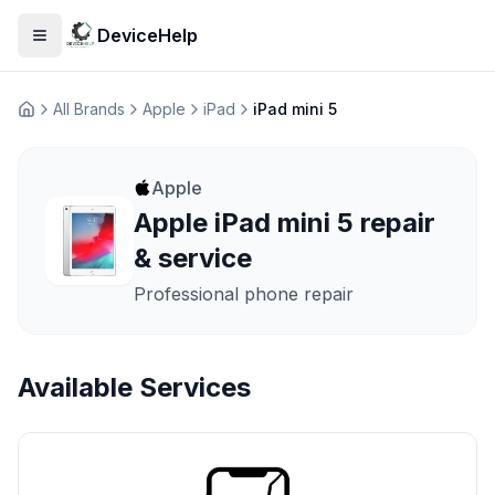
DeviceHelp
Open menu
All Brands
Apple
iPad
iPad mini 5
Домашня
Apple
Apple iPad mini 5 repair
& service
Professional phone repair
Available Services