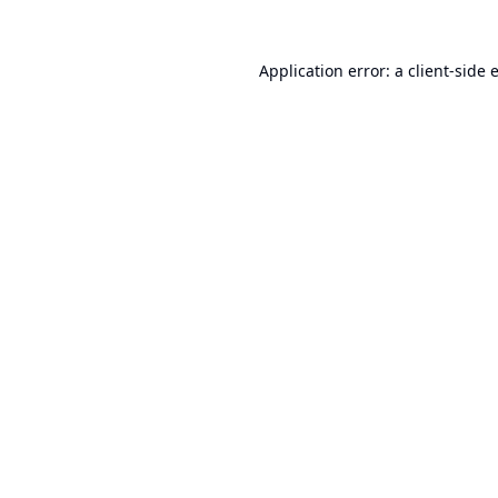
Application error: a
client
-side 