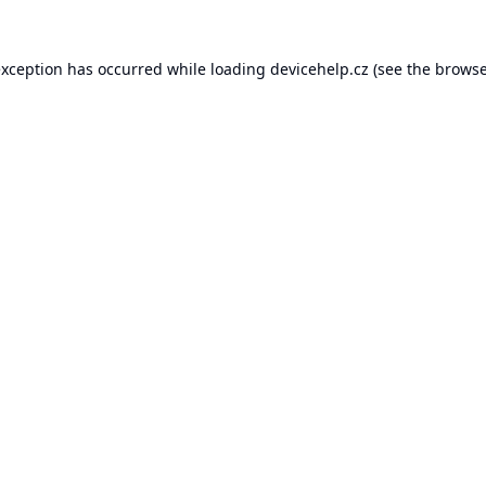
exception has occurred while loading
devicehelp.cz
(see the
browse