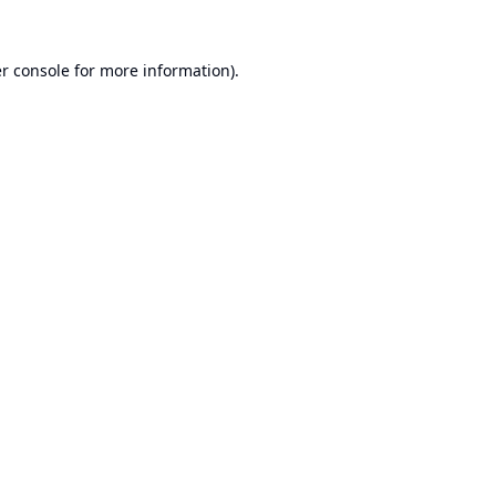
r console
for more information).