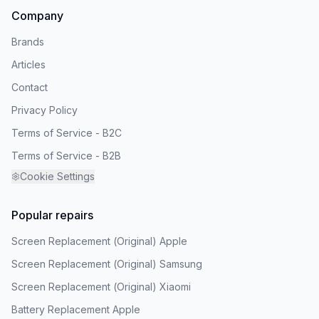
Company
Brands
Articles
Contact
Privacy Policy
Terms of Service - B2C
Terms of Service - B2B
Cookie Settings
Popular repairs
Screen Replacement (Original) Apple
Screen Replacement (Original) Samsung
Screen Replacement (Original) Xiaomi
Battery Replacement Apple