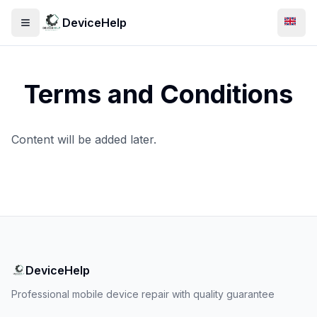
DeviceHelp
Open menu
Swit
Terms and Conditions
Content will be added later.
DeviceHelp
Professional mobile device repair with quality guarantee