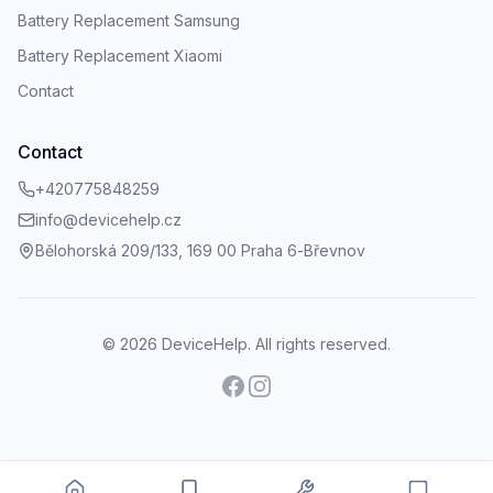
Battery Replacement Samsung
Battery Replacement Xiaomi
Contact
Contact
+420775848259
info@devicehelp.cz
Bělohorská 209/133, 169 00 Praha 6-Břevnov
©
2026
DeviceHelp.
All rights reserved.
Facebook
Instagram