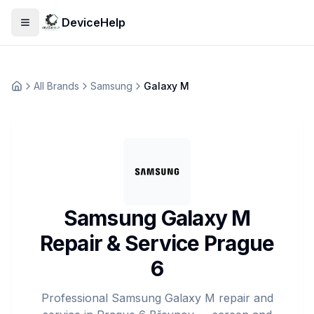
DeviceHelp
Open menu
All Brands
Samsung
Galaxy M
Домашня
Samsung Galaxy M
Repair & Service Prague
6
Professional Samsung Galaxy M repair and