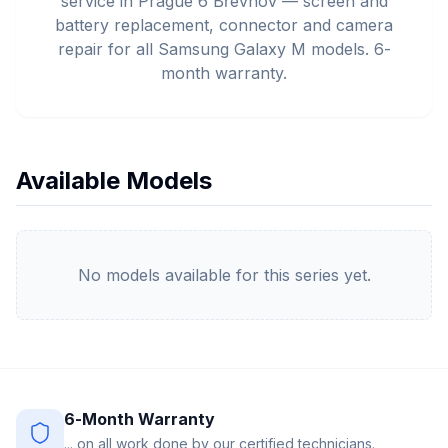
service in Prague 6 Břevnov — screen and
battery replacement, connector and camera
repair for all Samsung Galaxy M models. 6-
month warranty.
Available Models
No models available for this series yet.
6-Month Warranty
... on all work done by our certified technicians.