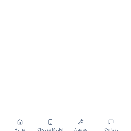
Home
Choose Model
Articles
Contact