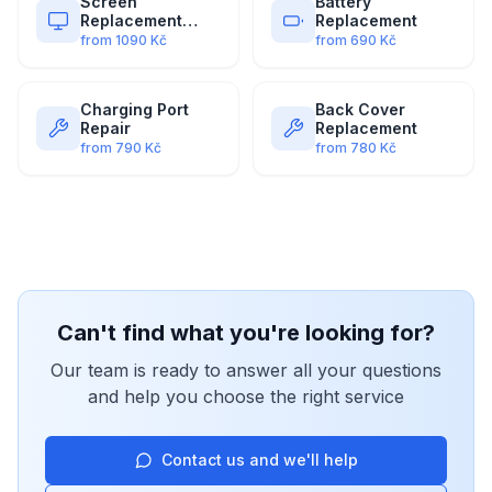
Screen
Battery
Replacement
Replacement
(Premium)
from
1090
Kč
from
690
Kč
Charging Port
Back Cover
Repair
Replacement
from
790
Kč
from
780
Kč
Can't find what you're looking for?
Our team is ready to answer all your questions
and help you choose the right service
Contact us and we'll help