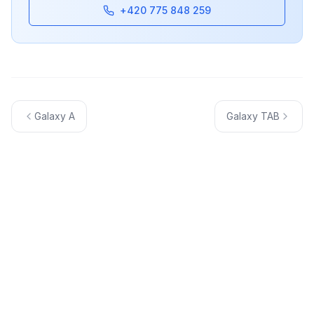
+420 775 848 259
Galaxy A
Galaxy TAB