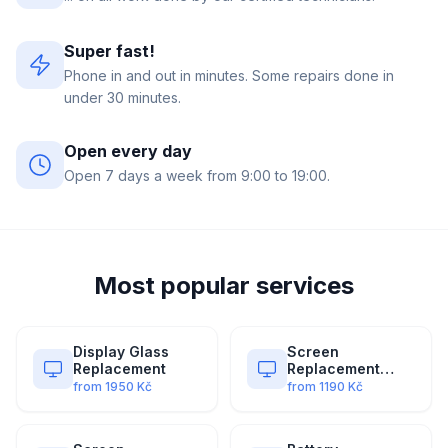
Super fast!
Phone in and out in minutes. Some repairs done in
under 30 minutes.
Open every day
Open 7 days a week from 9:00 to 19:00.
Most popular services
Display Glass
Screen
Replacement
Replacement
(Original)
from
1950
Kč
from
1190
Kč