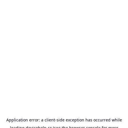
Application error: a
client
-side exception has occurred while
loading
devicehelp.cz
(see the
browser console
for more