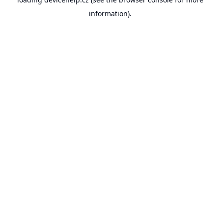
information).