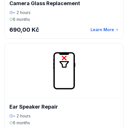
Camera Glass Replacement
~ 2 hours
6 months
690,00 Kč
Learn More
Ear Speaker Repair
~ 2 hours
6 months