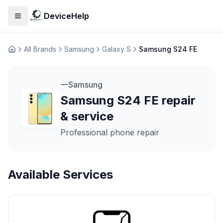
DeviceHelp
Open menu
All Brands
Samsung
Galaxy S
Samsung S24 FE
Домашня
Samsung
Samsung S24 FE repair
& service
Professional phone repair
Available Services