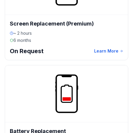
Screen Replacement (Premium)
~ 2 hours
6 months
On Request
Learn More
Battery Replacement