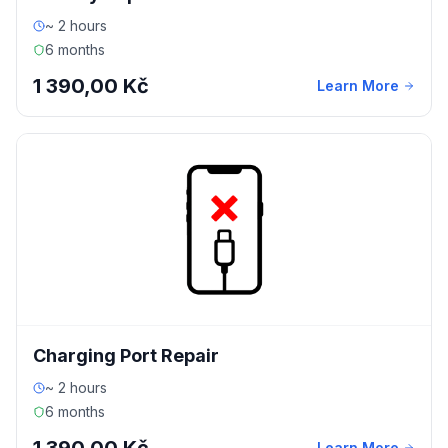
~ 2 hours
6 months
1 390,00 Kč
Learn More
Charging Port Repair
~ 2 hours
6 months
Learn More