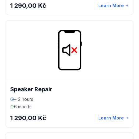
1 290,00 Kč
Learn More
Speaker Repair
~ 2 hours
6 months
1 290,00 Kč
Learn More