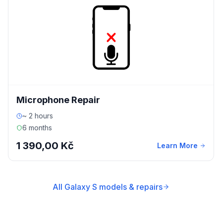
Microphone Repair
~ 2 hours
6 months
1 390,00 Kč
Learn More
All Galaxy S models & repairs