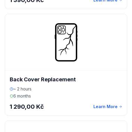
1 390,00 Kč
Back Cover Replacement
~ 2 hours
6 months
1 290,00 Kč
Learn More