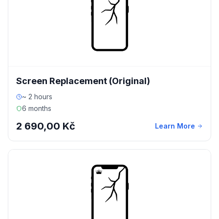
Screen Replacement (Original)
~ 2 hours
6 months
2 690,00 Kč
Learn More