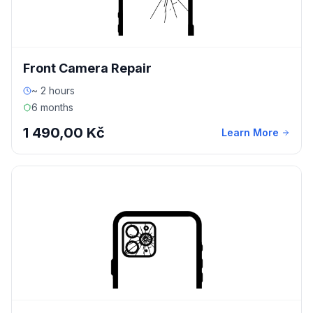
Front Camera Repair
~ 2 hours
6 months
1 490,00 Kč
Learn More