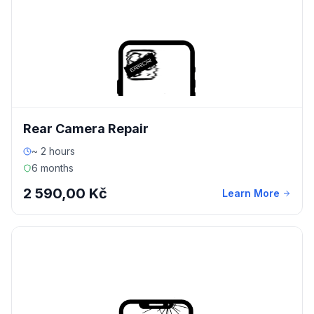
Rear Camera Repair
~ 2 hours
6 months
2 590,00 Kč
Learn More