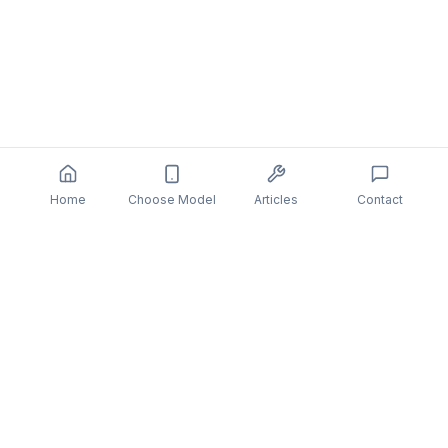
Home
Choose Model
Articles
Contact
You might also be interested in