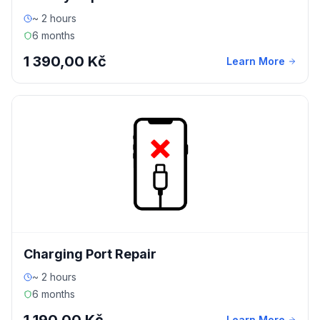
~ 2 hours
6 months
1 390,00 Kč
Learn More
Charging Port Repair
~ 2 hours
6 months
Learn More