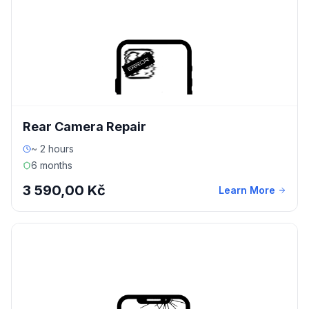
Rear Camera Repair
~ 2 hours
6 months
3 590,00 Kč
Learn More