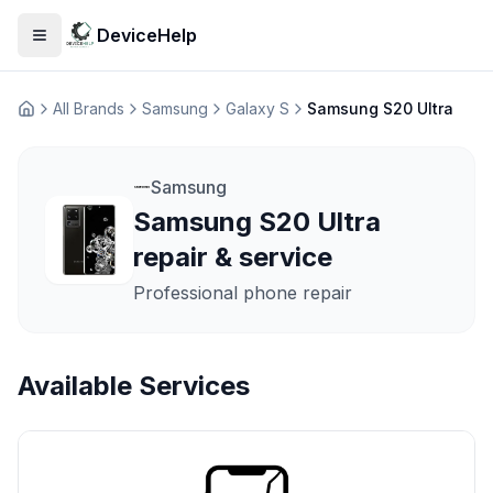
DeviceHelp
Open menu
All Brands
Samsung
Galaxy S
Samsung S20 Ultra
Домашня
Samsung
Samsung S20 Ultra
repair & service
Professional phone repair
Available Services