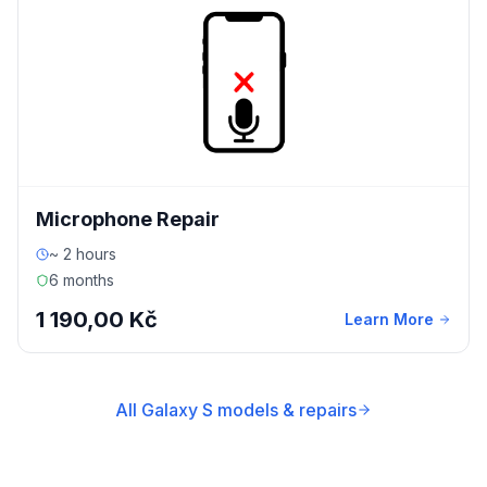
Microphone Repair
~ 2 hours
6 months
1 190,00 Kč
Learn More
All Galaxy S models & repairs