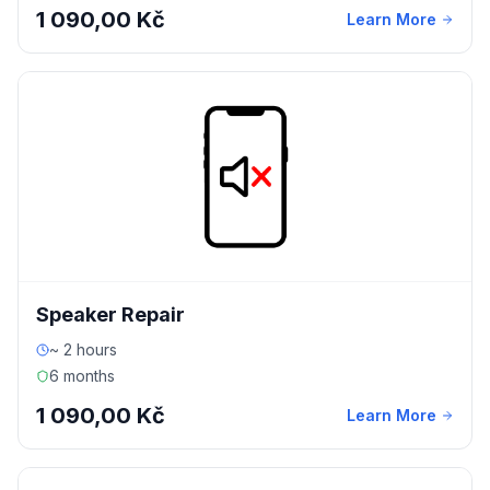
1 090,00 Kč
Learn More
Speaker Repair
~ 2 hours
6 months
1 090,00 Kč
Learn More