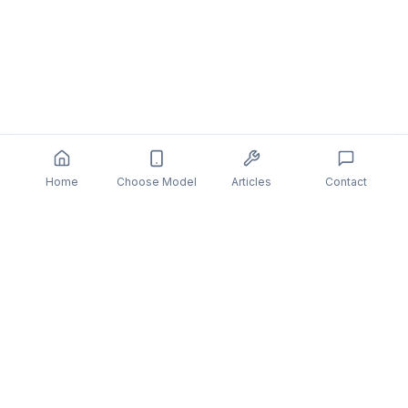
Home
Choose Model
Articles
Contact
You might also be interested in