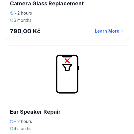
Camera Glass Replacement
~ 2 hours
6 months
790,00 Kč
Learn More
Ear Speaker Repair
~ 2 hours
6 months