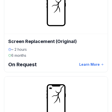
Screen Replacement (Original)
~ 2 hours
6 months
On Request
Learn More