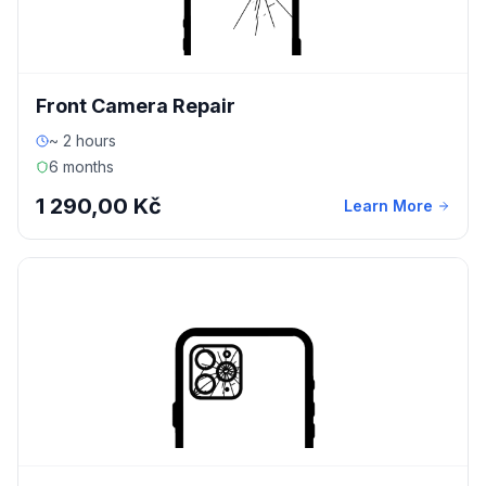
Front Camera Repair
~ 2 hours
6 months
1 290,00 Kč
Learn More