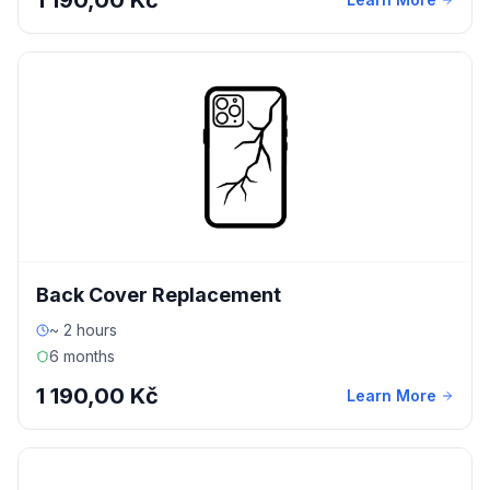
1 190,00 Kč
Back Cover Replacement
~ 2 hours
6 months
1 190,00 Kč
Learn More