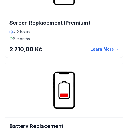
Screen Replacement (Premium)
~ 2 hours
6 months
2 710,00 Kč
Learn More
Battery Replacement