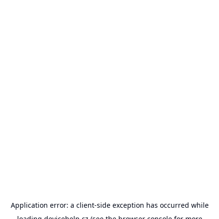
Application error: a
client
-side exception has occurred while
loading
devicehelp.cz
(see the
browser console
for more