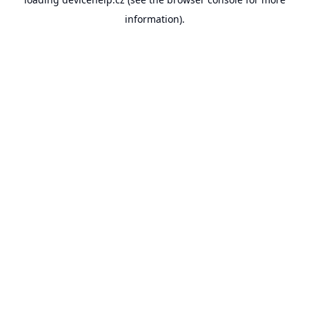
information).