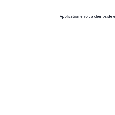
Application error: a
client
-side 