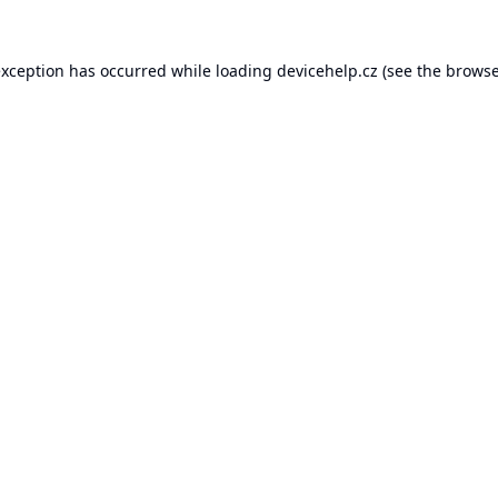
exception has occurred while loading
devicehelp.cz
(see the
browse