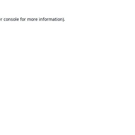
r console
for more information).