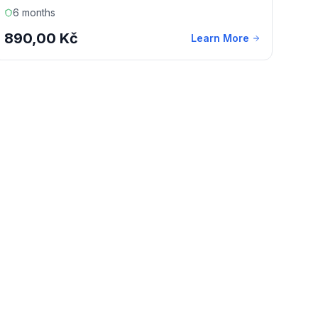
6 months
890,00 Kč
Learn More