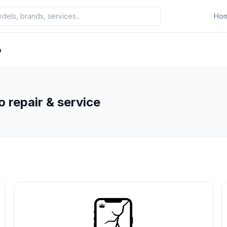
Ho
o
 repair & service