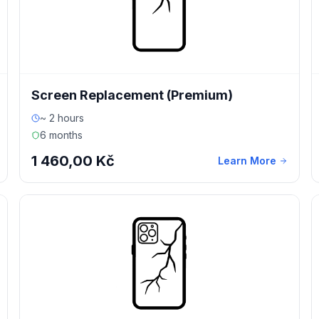
Screen Replacement (Premium)
~ 2 hours
6 months
1 460,00 Kč
Learn More