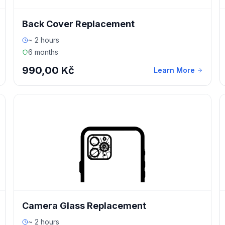
Back Cover Replacement
~ 2 hours
6 months
990,00 Kč
Learn More
Camera Glass Replacement
~ 2 hours