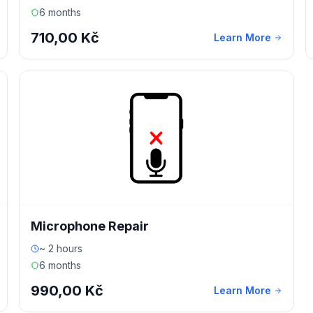
6 months
710,00 Kč
Learn More
Microphone Repair
~ 2 hours
6 months
990,00 Kč
Learn More