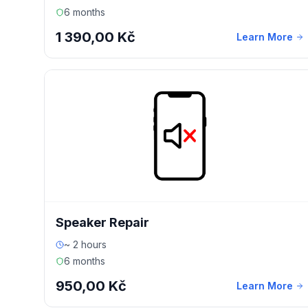
6 months
1 390,00 Kč
Learn More
Speaker Repair
~ 2 hours
6 months
950,00 Kč
Learn More