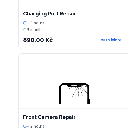
Charging Port Repair
~ 2 hours
6 months
890,00 Kč
Learn More
Front Camera Repair
~ 2 hours