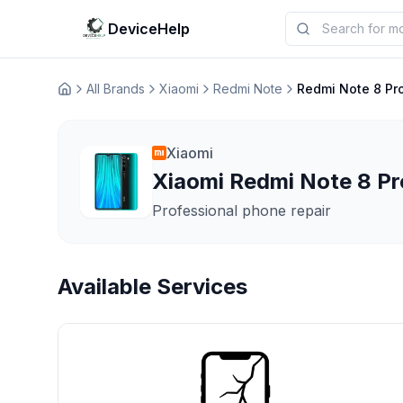
DeviceHelp
All Brands
Xiaomi
Redmi Note
Redmi Note 8 Pr
Домашня
Xiaomi
Xiaomi Redmi Note 8 Pro
Professional phone repair
Available Services