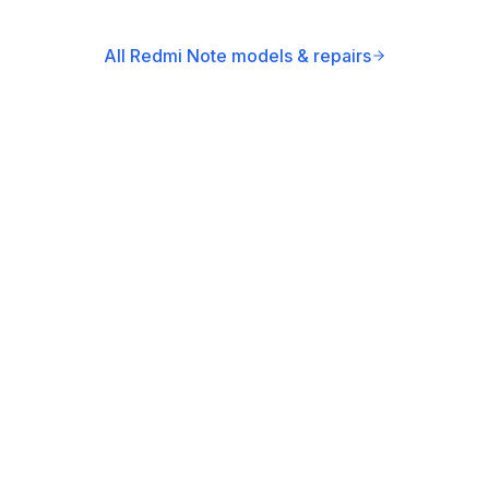
All Redmi Note models & repairs