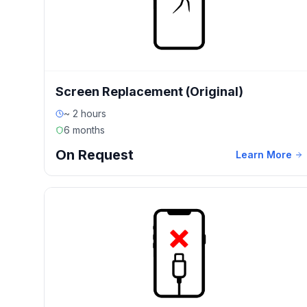
Screen Replacement (Original)
~ 2 hours
6 months
On Request
Learn More