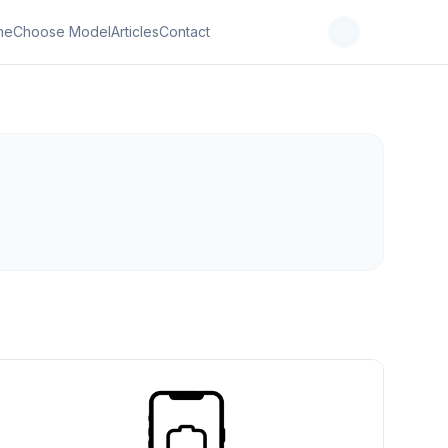
me
Choose Model
Articles
Contact