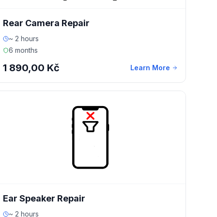
Rear Camera Repair
~ 2 hours
6 months
1 890,00 Kč
Learn More
Ear Speaker Repair
~ 2 hours