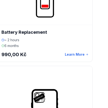
Battery Replacement
~ 2 hours
6 months
990,00 Kč
Learn More