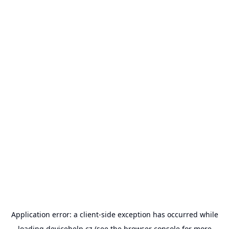
Application error: a
client
-side exception has occurred while
loading
devicehelp.cz
(see the
browser console
for more