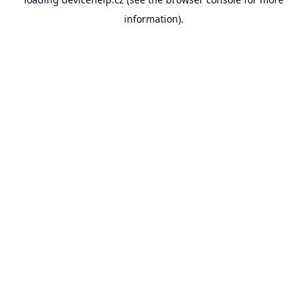
information).