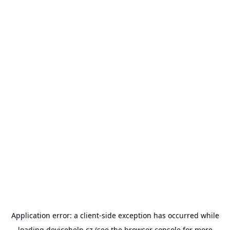
Application error: a
client
-side exception has occurred while
loading
devicehelp.cz
(see the
browser console
for more