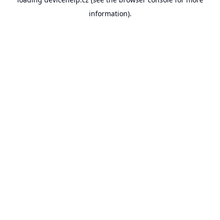
information).