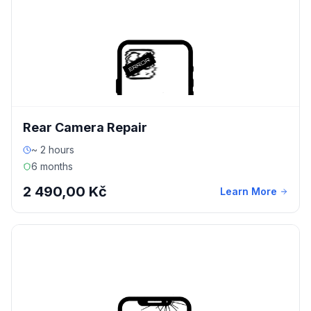
Rear Camera Repair
~ 2 hours
6 months
2 490,00 Kč
Learn More