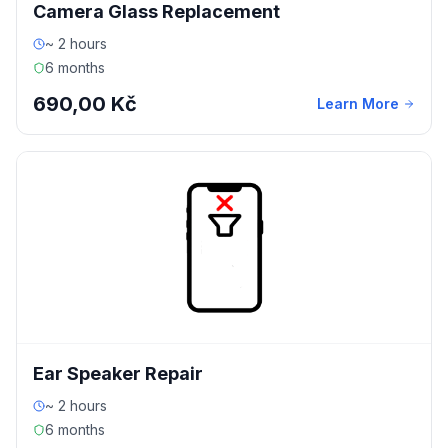
Camera Glass Replacement
~ 2 hours
6 months
690,00 Kč
Learn More
Ear Speaker Repair
~ 2 hours
6 months