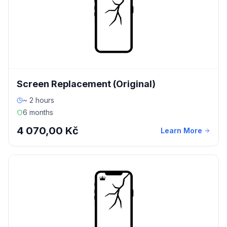
Screen Replacement (Original)
~ 2 hours
6 months
4 070,00 Kč
Learn More