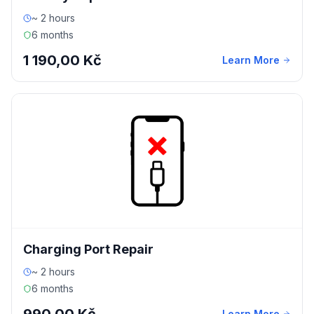
~ 2 hours
6 months
1 190,00 Kč
Learn More
Charging Port Repair
~ 2 hours
6 months
Learn More