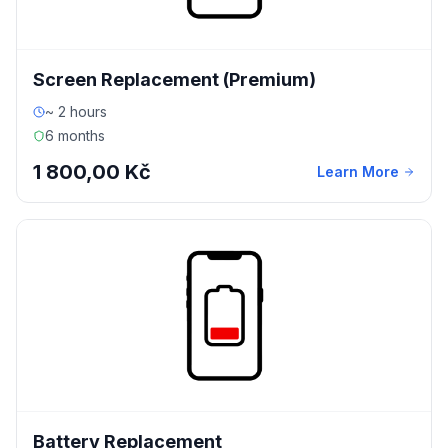
Screen Replacement (Premium)
~ 2 hours
6 months
1 800,00 Kč
Learn More
Battery Replacement