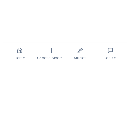
Home
Choose Model
Articles
Contact
You might also be interested in