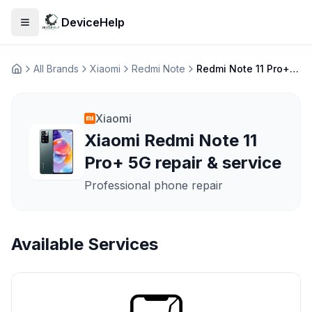
DeviceHelp
Open menu
All Brands
Xiaomi
Redmi Note
Redmi Note 11 Pro+ 5G
Домашня
Xiaomi
Xiaomi Redmi Note 11
Pro+ 5G repair & service
Professional phone repair
Available Services