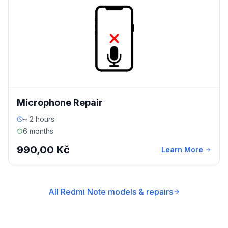
Microphone Repair
~ 2 hours
6 months
990,00 Kč
Learn More
All Redmi Note models & repairs