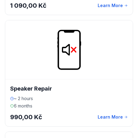
1 090,00 Kč
Learn More
Speaker Repair
~ 2 hours
6 months
990,00 Kč
Learn More