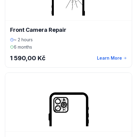
Front Camera Repair
~ 2 hours
6 months
1 590,00 Kč
Learn More