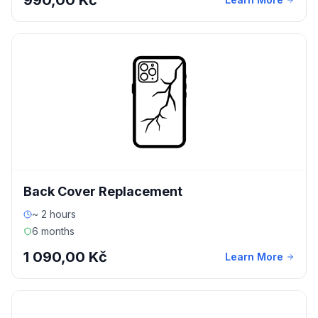
990,00 Kč
Back Cover Replacement
~ 2 hours
6 months
1 090,00 Kč
Learn More