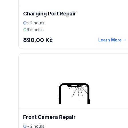
Charging Port Repair
~ 2 hours
6 months
890,00 Kč
Learn More
Front Camera Repair
~ 2 hours