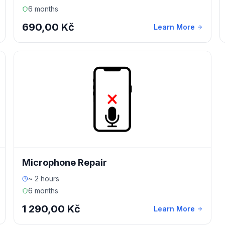
6 months
690,00 Kč
Learn More
Microphone Repair
~ 2 hours
6 months
1 290,00 Kč
Learn More