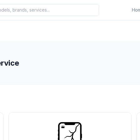
Ho
ervice