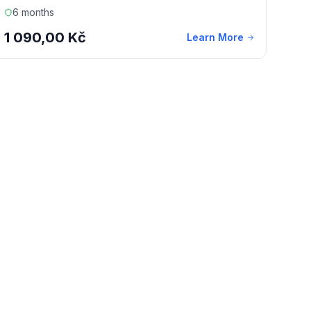
6 months
1 090,00 Kč
Learn More