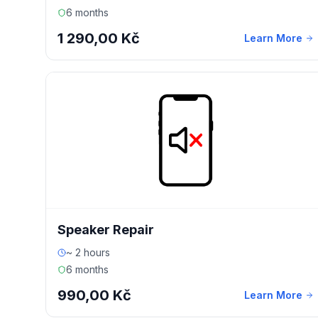
6 months
1 290,00 Kč
Learn More
Speaker Repair
~ 2 hours
6 months
990,00 Kč
Learn More