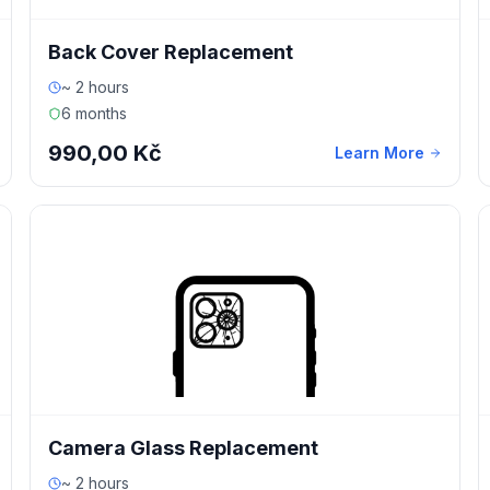
Back Cover Replacement
~ 2 hours
6 months
990,00 Kč
Learn More
Camera Glass Replacement
~ 2 hours