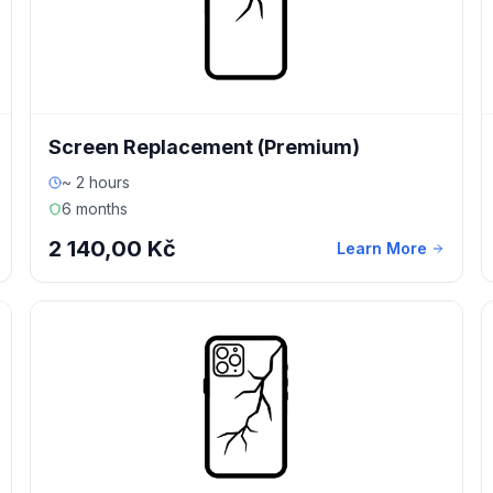
Screen Replacement (Premium)
~ 2 hours
6 months
2 140,00 Kč
Learn More