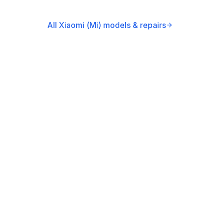
All Xiaomi (Mi) models & repairs