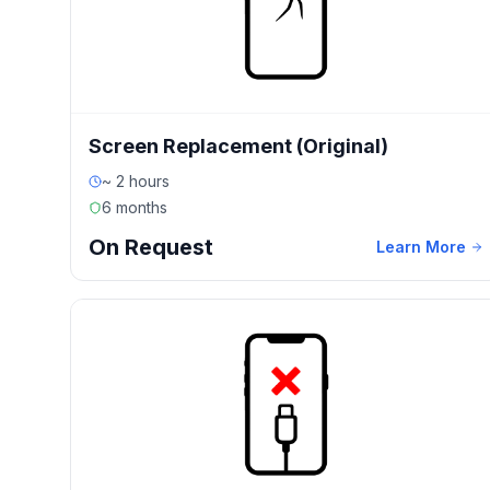
Screen Replacement (Original)
~ 2 hours
6 months
On Request
Learn More