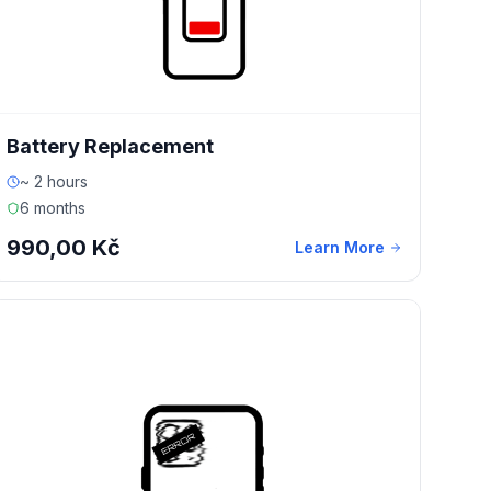
Battery Replacement
~ 2 hours
6 months
990,00 Kč
Learn More