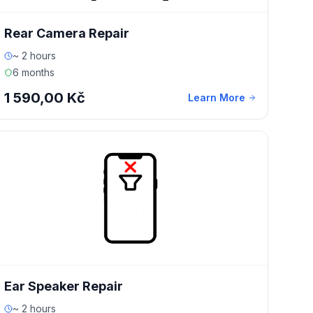
Rear Camera Repair
~ 2 hours
6 months
1 590,00 Kč
Learn More
Ear Speaker Repair
~ 2 hours