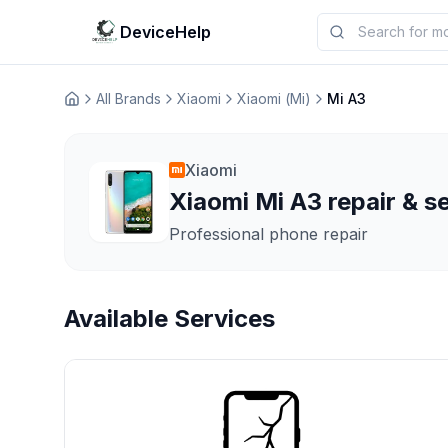
DeviceHelp
All Brands
Xiaomi
Xiaomi (Mi)
Mi A3
Домашня
Xiaomi
Xiaomi Mi A3 repair & s
Professional phone repair
Available Services