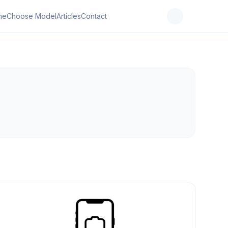
me
Choose Model
Articles
Contact