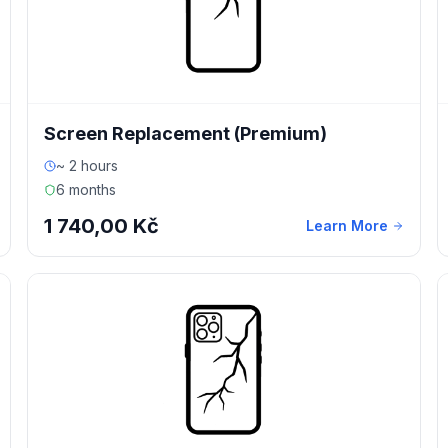
Screen Replacement (Premium)
~ 2 hours
6 months
1 740,00 Kč
Learn More