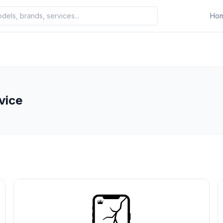
Ho
vice