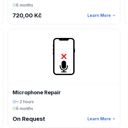
6 months
720,00 Kč
Learn More
Microphone Repair
~ 2 hours
6 months
On Request
Learn More