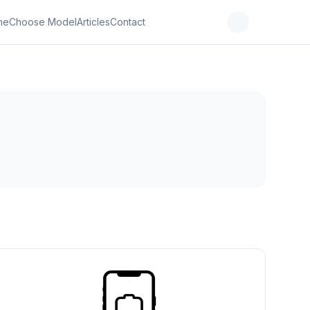
me
Choose Model
Articles
Contact