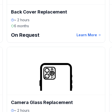
Back Cover Replacement
~ 2 hours
6 months
On Request
Learn More
Camera Glass Replacement
~ 2 hours