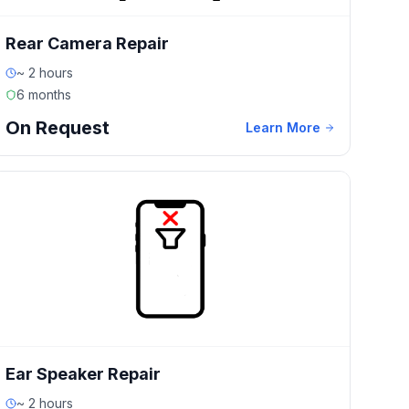
Rear Camera Repair
~ 2 hours
6 months
On Request
Learn More
Ear Speaker Repair
~ 2 hours