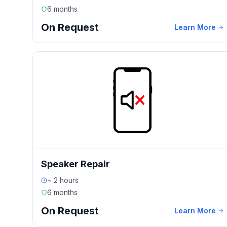
6 months
On Request
Learn More
Speaker Repair
~ 2 hours
6 months
On Request
Learn More