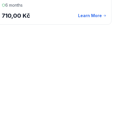
6 months
710,00 Kč
Learn More