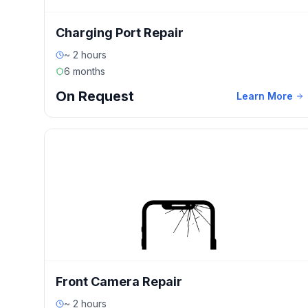
Charging Port Repair
~ 2 hours
6 months
On Request
Learn More
Front Camera Repair
~ 2 hours