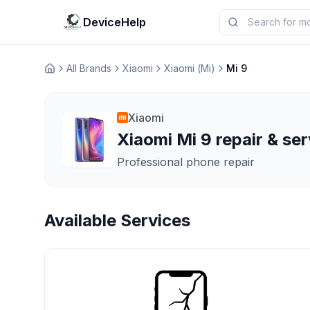
DeviceHelp
All Brands
Xiaomi
Xiaomi (Mi)
Mi 9
Домашня
Xiaomi
Xiaomi Mi 9 repair & ser
Professional phone repair
Available Services