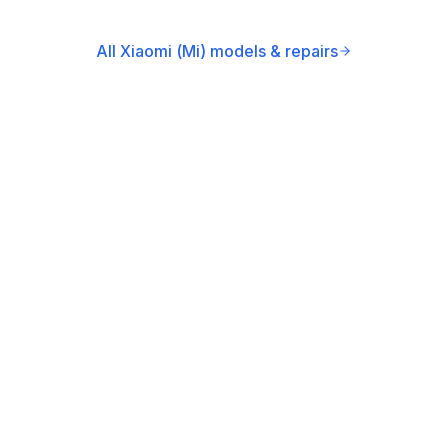
All Xiaomi (Mi) models & repairs