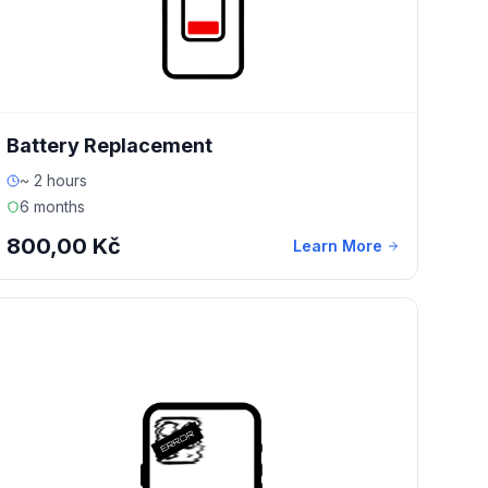
Battery Replacement
~ 2 hours
6 months
800,00 Kč
Learn More