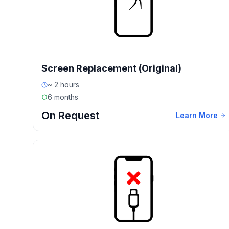
Screen Replacement (Original)
~ 2 hours
6 months
On Request
Learn More