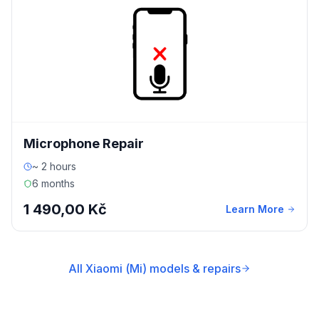
Microphone Repair
~ 2 hours
6 months
1 490,00 Kč
Learn More
All Xiaomi (Mi) models & repairs