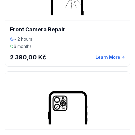
Front Camera Repair
~ 2 hours
6 months
2 390,00 Kč
Learn More