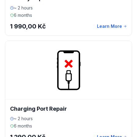
~ 2 hours
6 months
1 990,00 Kč
Learn More
Charging Port Repair
~ 2 hours
6 months
Learn More