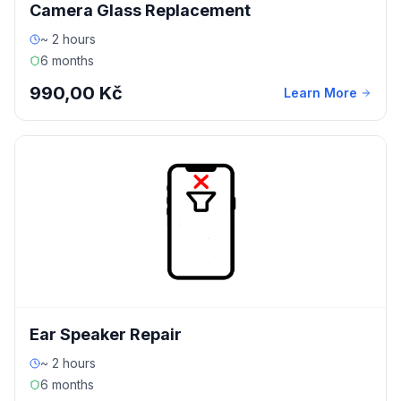
Camera Glass Replacement
~ 2 hours
6 months
990,00 Kč
Learn More
Ear Speaker Repair
~ 2 hours
6 months