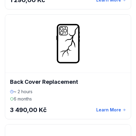
1 290,00 Kč
Back Cover Replacement
~ 2 hours
6 months
3 490,00 Kč
Learn More