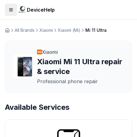
DeviceHelp
Open menu
All Brands
Xiaomi
Xiaomi (Mi)
Mi 11 Ultra
Домашня
Xiaomi
Xiaomi Mi 11 Ultra repair
& service
Professional phone repair
Available Services