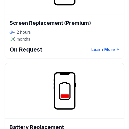
Screen Replacement (Premium)
~ 2 hours
6 months
On Request
Learn More
Battery Replacement