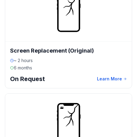
Screen Replacement (Original)
~ 2 hours
6 months
On Request
Learn More