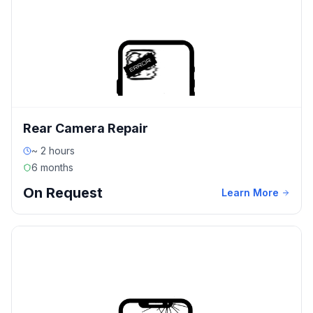
Rear Camera Repair
~ 2 hours
6 months
On Request
Learn More