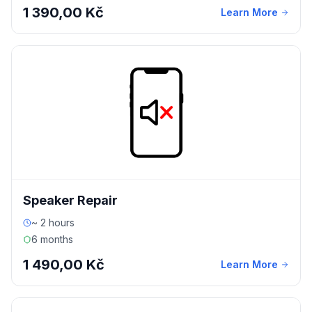
1 390,00 Kč
Learn More
Speaker Repair
~ 2 hours
6 months
1 490,00 Kč
Learn More