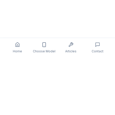
Home
Choose Model
Articles
Contact
You might also be interested in